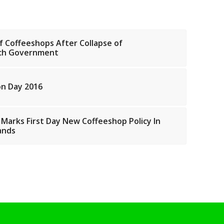
f Coffeeshops After Collapse of
tch Government
on Day 2016
 Marks First Day New Coffeeshop Policy In
ands