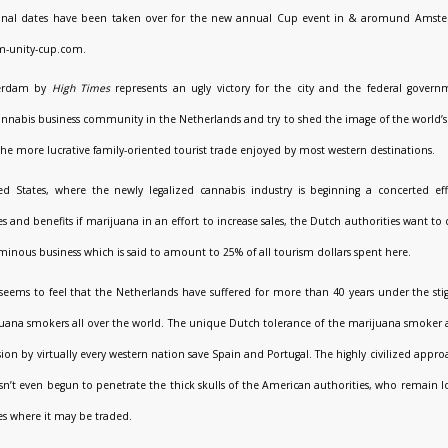
tional dates have been taken over for the new annual Cup event in & aromund Amst
m-unity-cup.com.
terdam by
High Times
represents an ugly victory for the city and the federal govern
nnabis business community in the Netherlands and try to shed the image of the world’s
 the more lucrative family-oriented tourist trade enjoyed by most western destinations.
ed States, where the newly legalized cannabis industry is beginning a concerted ef
 and benefits if marijuana in an effort to increase sales, the Dutch authorities want to 
inous business which is said to amount to 25% of all tourism dollars spent here.
eems to feel that the Netherlands have suffered for more than 40 years under the s
uana smokers all over the world. The unique Dutch tolerance of the marijuana smoker as 
on by virtually every western nation save Spain and Portugal. The highly civilized app
n’t even begun to penetrate the thick skulls of the American authorities, who remain l
s where it may be traded.