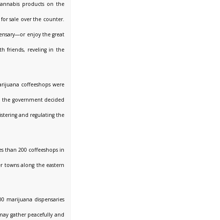
 cannabis products on the
for sale over the counter.
ensary—or enjoy the great
h friends, reveling in the
arijuana coffeeshops were
il the government decided
stering and regulating the
les than 200 coffeeshops in
r towns along the eastern
200 marijuana dispensaries
may gather peacefully and