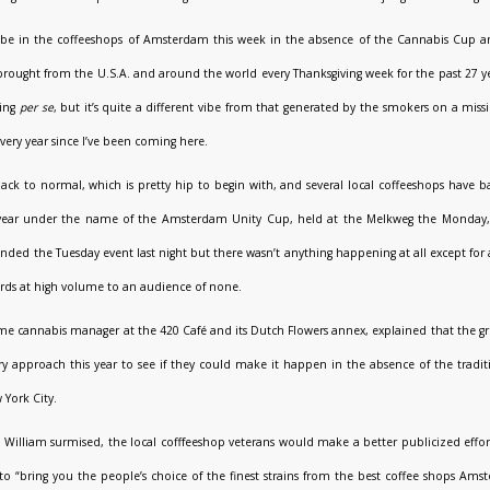
 to be in the coffeeshops of Amsterdam this week in the absence of the Cannabis Cup 
 brought from the U.S.A. and around the world every Thanksgiving week for the past 27 ye
ring
per se
, but it’s quite a different vibe from that generated by the smokers on a mis
very year since I’ve been coming here.
ck to normal, which is pretty hip to begin with, and several local coffeeshops have b
his year under the name of the Amsterdam Unity Cup, held at the Melkweg the Monda
tended the Tuesday event last night but there wasn’t anything happening at all except for
cords at high volume to an audience of none.
ime cannabis manager at the 420 Café and its Dutch Flowers annex, explained that the 
ry approach this year to see if they could make it happen in the absence of the tradit
 York City.
lly, William surmised, the local cofffeeshop veterans would make a better publicized effor
to “bring you the people’s choice of the finest strains from the best coffee shops Ams