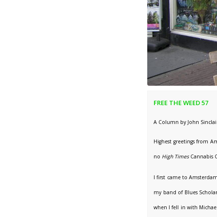
FREE THE WEED 57
A Column by John Sinclai
Highest greetings from Am
no
High Times
Cannabis C
I first came to Amsterdam
my band of Blues Scholar
when I fell in with Micha