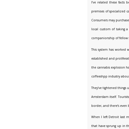
I’ve related these facts
premises of specialized c
Consumers may purchase u
local custom of taking a 
companionship of fellow
This system has worked w
established and prolifer
the cannabis explosion ha
coffeeshpp industry about
They’ve tightened things u
Amsterdam itself. Touris
border, and there’s even 
When I left Detroit last 
that have sprung up in t