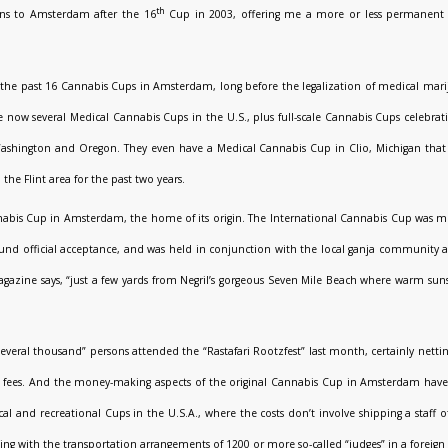
th
ns to Amsterdam after the 16
Cup in 2003, offering me a more or less permanent b
 the past 16 Cannabis Cups in Amsterdam, long before the legalization of medical mar
 now several Medical Cannabis Cups in the U.S., plus full-scale Cannabis Cups celebrat
Washington and Oregon. They even have a Medical Cannabis Cup in Clio, Michigan that 
the Flint area for the past two years.
abis Cup in Amsterdam, the home of its origin. The International Cannabis Cup was mo
und official acceptance, and was held in conjunction with the local ganja community as 
azine says, “just a few yards from Negril’s gorgeous Seven Mile Beach where warm suns
several thousand” persons attended the “Rastafari Rootzfest” last month, certainly netti
”) fees. And the money-making aspects of the original Cannabis Cup in Amsterdam have 
 and recreational Cups in the U.S.A., where the costs don’t involve shipping a staff 
g with the transportation arrangements of 1200 or more so-called “judges” in a foreign c