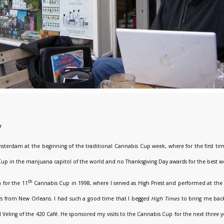
r
sterdam at the beginning of the traditional Cannabis Cup week, where for the first tim
up in the marijuana capitol of the world and no Thanksgiving Day awards for the best 
th
 for the 11
Cannabis Cup in 1998, where I served as High Priest and performed at the 
s from New Orleans. I had such a good time that I begged
High
Times
to bring me back
el Veling of the 420 Café. He sponsored my visits to the Cannabis Cup for the next three