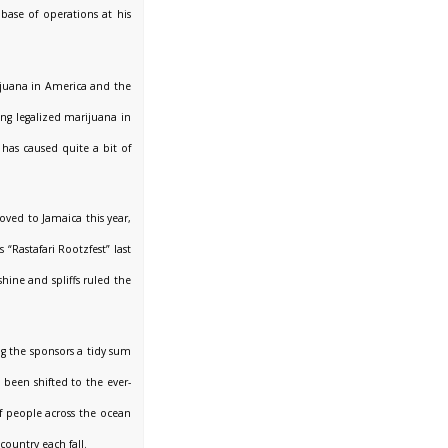
ase of operations at his
ijuana in America and the
ing legalized marijuana in
has caused quite a bit of
ved to Jamaica this year,
“Rastafari Rootzfest” last
hine and spliffs ruled the
ng the sponsors a tidy sum
been shifted to the ever-
of people across the ocean
ountry each fall.