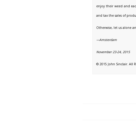
enjoy their weed and eac
and tax the sales of produ
Otherwise, let us alone 
—Amsterdam
November 23-24, 2015
© 2015 John Sinclair. All 