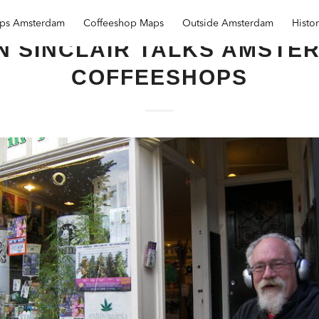
ops Amsterdam
Coffeeshop Maps
Outside Amsterdam
Histo
N SINCLAIR TALKS AMSTE
COFFEESHOPS