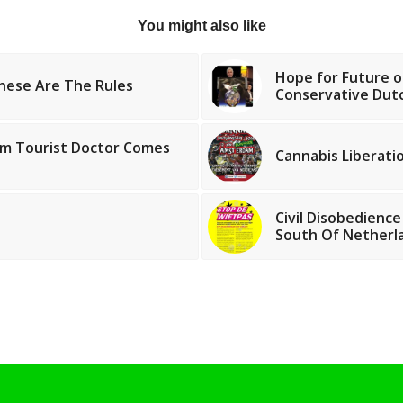
You might also like
Hope for Future o
hese Are The Rules
Conservative Du
m Tourist Doctor Comes
Cannabis Liberati
Civil Disobedience
South Of Netherl