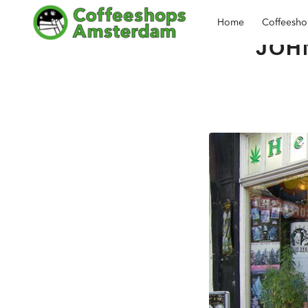
Home
Coffeesh
JOH