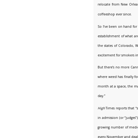
relocate from New Orlea
coffeeshop ever since.
So I’ve been on hand for
establishment of what are
the states of Colorado, 
excitement for smokers in 
But there’s no more Cann
where weed has finally fo
month at a space, the mag
day.”
High
Times reports that “
in admission (or “judges
growing number of medical
every November and dealin