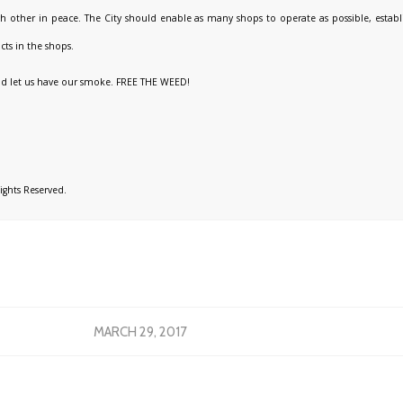
h other in peace. The City should enable as many shops to operate as possible, establi
cts in the shops.
and let us have our smoke. FREE THE WEED!
Rights Reserved.
MARCH 29, 2017