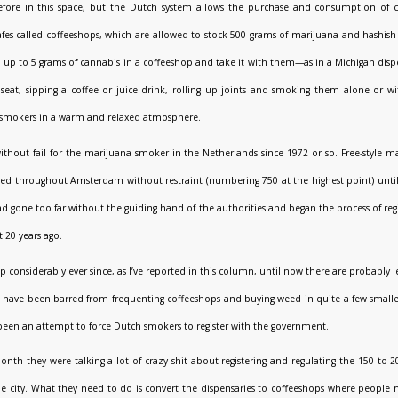
 before in this space, but the Dutch system allows the purchase and consumption of
afes called coffeeshops, which are allowed to stock 500 grams of marijuana and hashish 
p to 5 grams of cannabis in a coffeeshop and take it with them—as in a Michigan disp
seat, sipping a coffee or juice drink, rolling up joints and smoking them alone or wit
 smokers in a warm and relaxed atmosphere.
ithout fail for the marijuana smoker in the Netherlands since 1972 or so. Free-style m
ated throughout Amsterdam without restraint (numbering 750 at the highest point) unt
d gone too far without the guiding hand of the authorities and began the process of regi
 20 years ago.
p considerably ever since, as I’ve reported in this column, until now there are probably 
ts have been barred from frequenting coffeeshops and buying weed in quite a few smalle
been an attempt to force Dutch smokers to register with the government.
month they were talking a lot of crazy shit about registering and regulating the 150 to 
he city. What they need to do is convert the dispensaries to coffeeshops where people 