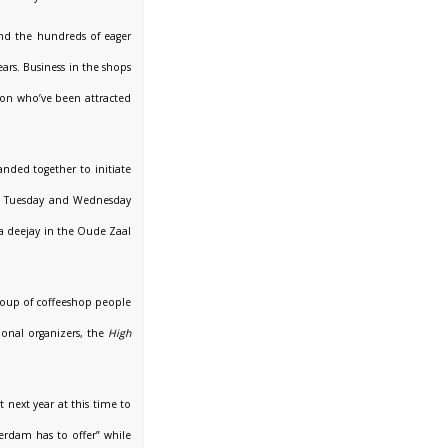
and the hundreds of eager
ars. Business in the shops
sion who’ve been attracted
anded together to initiate
y, Tuesday and Wednesday
 a deejay in the Oude Zaal
group of coffeeshop people
ional organizers, the
High
t next year at this time to
terdam has to offer” while