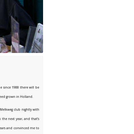
e since 1988 there will be
weed grown in Holland.
Melkweg club nightly with
 the next year, and that’s
 years and convinced me to