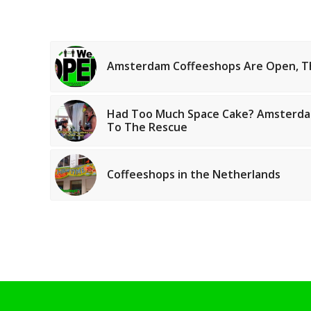
Amsterdam Coffeeshops Are Open, T
Had Too Much Space Cake? Amsterda
To The Rescue
Coffeeshops in the Netherlands