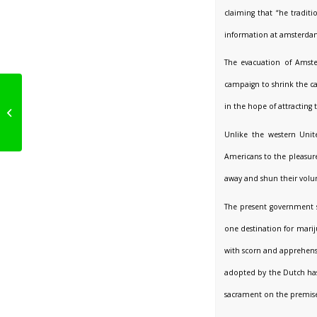
claiming that “he tradi
information at amsterda
The evacuation of Ams
campaign to shrink the ca
After 40 Years! Dutch
Parliament Votes To
in the hope of attracting
Regulate Cannabis
Cultivation
Unlike the western Unit
Americans to the pleasures
away and shun their volum
The present government s
one destination for marij
with scorn and apprehensi
adopted by the Dutch has
sacrament on the premise