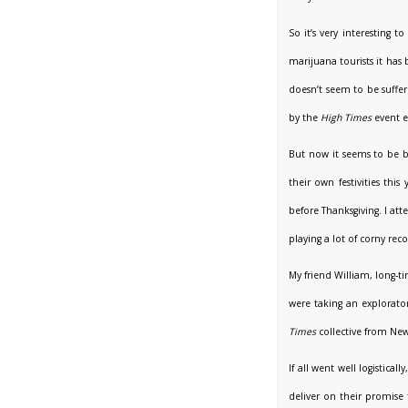
So it’s very interesting
marijuana tourists it has
doesn’t seem to be suffe
by the
High Times
event e
But now it seems to be ba
their own festivities t
before Thanksgiving. I at
playing a lot of corny re
My friend William, long-t
were taking an explorato
Times
collective from New
If all went well logistica
deliver on their promise 