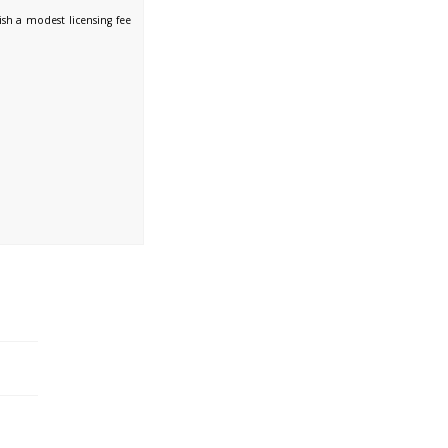
sh a modest licensing fee