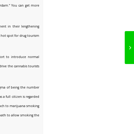
erdam.” You can get more
ment in their lengthening
 hot spot for drug tourism
fort to introduce normal
drive the cannabis tourists
tigma of being the number
a full citizen is regarded
roach to marijuana smoking
oath to allow smoking the