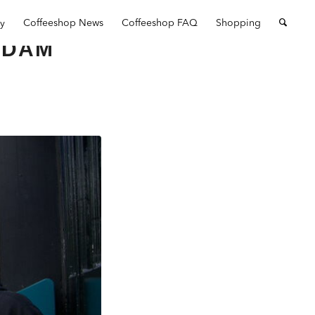
ry
Coffeeshop News
Coffeeshop FAQ
Shopping
RDAM