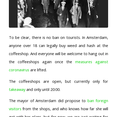
To be clear, there is no ban on tourists. In Amsterdam,
anyone over 18 can legally buy weed and hash at the
coffeeshop. And everyone will be welcome to hang out in
the coffeeshops again once the
measures against
coronavirus
are lifted.
The coffeeshops are open, but currently only for
takeaway
and only until 20:00.
The mayor of Amsterdam did propose to
ban foreign
visitors
from the shops, and who knows how far she will
get with her plans, but for now, we are just waiting for