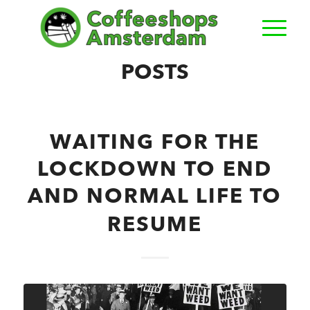
POSTS
WAITING FOR THE
LOCKDOWN TO END
AND NORMAL LIFE TO
RESUME