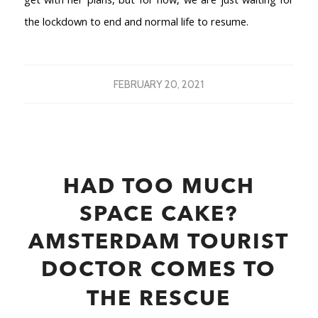
the lockdown to end and normal life to resume.
FEBRUARY 20, 2021
HAD TOO MUCH
SPACE CAKE?
AMSTERDAM TOURIST
DOCTOR COMES TO
THE RESCUE