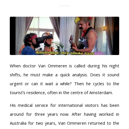
When doctor Van Ommeren is called during his night
shifts, he must make a quick analysis. Does it sound
urgent or can it wait a while? Then he cycles to the
tourist’s residence, often in the centre of Amsterdam.
His medical service for international visitors has been
around for three years now. After having worked in
Australia for two years, Van Ommeren returned to the