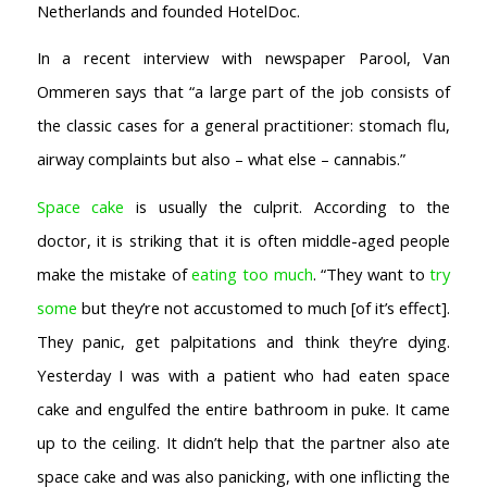
Netherlands and founded HotelDoc.
In a recent interview with newspaper Parool, Van
Ommeren says that “a large part of the job consists of
the classic cases for a general practitioner: stomach flu,
AMSTERDAM COFFEESHOPS
airway complaints but also – what else – cannabis.”
Coffeeshop Amsterdam News
Coffeeshop Amsterdam List
Space cake
is usually the culprit. According to the
Coffeeshops Amsterdam Map
doctor, it is striking that it is often middle-aged people
Coffeeshops Netherlands Overview
make the mistake of
eating too much
. “They want to
try
Coffeeshop Netherlands Map
some
but they’re not accustomed to much [of it’s effect].
Coffeeshop History
They panic, get palpitations and think they’re dying.
Coffeeshop FAQ
Cookie Policy
Yesterday I was with a patient who had eaten space
cake and engulfed the entire bathroom in puke. It came
COFFEESHOPS NETHERLANDS
North-Holland
up to the ceiling. It didn’t help that the partner also ate
South-Holland
space cake and was also panicking, with one inflicting the