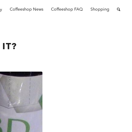
ry
Coffeeshop News
Coffeeshop FAQ
Shopping
 IT?