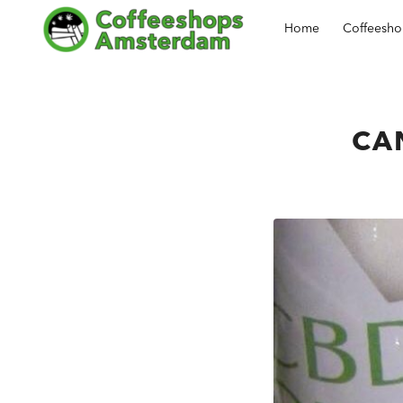
Home
Coffeesh
CAN