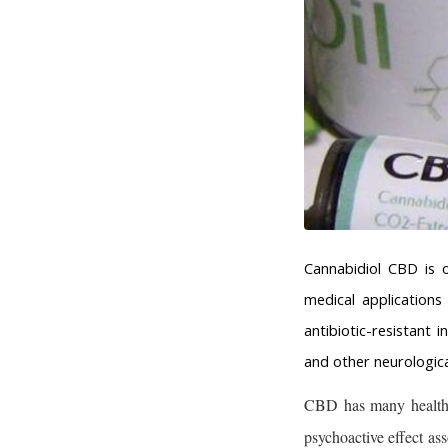
Cannabidiol CBD is 
medical application
antibiotic-resistant 
and other neurologica
CBD has many health b
psychoactive effect as