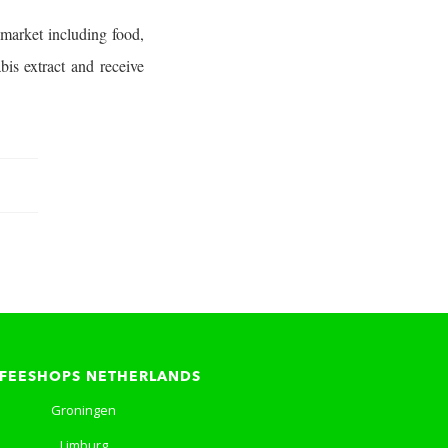
market including food,
is extract and receive
FEESHOPS NETHERLANDS
Groningen
Limburg