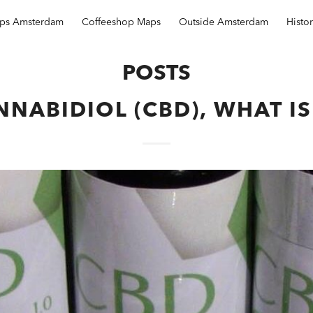
ops Amsterdam
Coffeeshop Maps
Outside Amsterdam
Histo
POSTS
NABIDIOL (CBD), WHAT IS