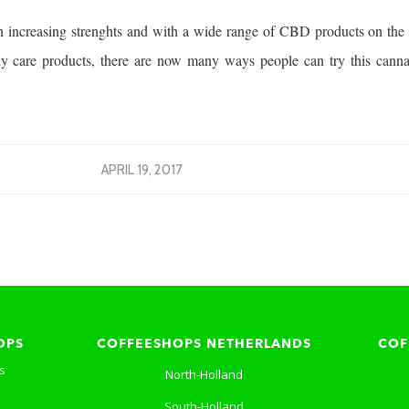
 increasing strenghts and with a wide range of CBD products on the 
y care products, there are now many ways people can try this cannab
APRIL 19, 2017
OPS
COFFEESHOPS NETHERLANDS
COF
s
North-Holland
South-Holland