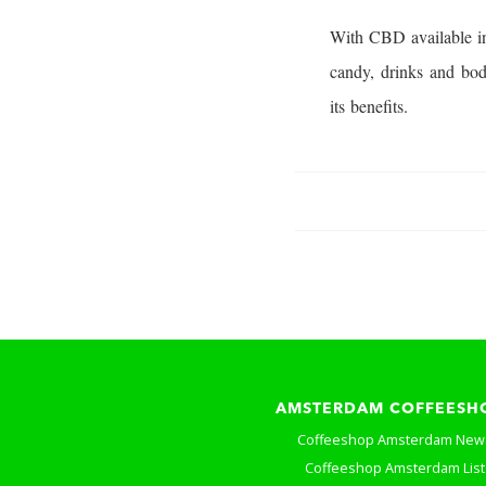
With CBD available in
candy, drinks and bod
its benefits.
AMSTERDAM COFFEESH
Coffeeshop Amsterdam New
Coffeeshop Amsterdam List