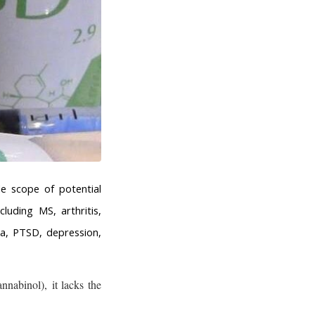
e scope of potential
uding MS, arthritis,
nia, PTSD, depression,
nabinol), it lacks the