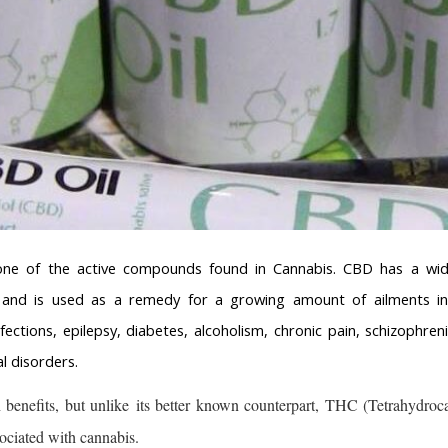
one of the active compounds found in Cannabis. CBD has a wid
s and is used as a remedy for a growing amount of ailments incl
infections, epilepsy, diabetes, alcoholism, chronic pain, schizophre
l disorders.
enefits, but unlike its better known counterpart, THC (Tetrahydrocan
sociated with cannabis.