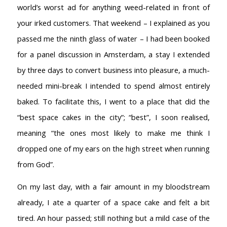
world’s worst ad for anything weed-related in front of
your irked customers. That weekend – I explained as you
passed me the ninth glass of water – I had been booked
for a panel discussion in Amsterdam, a stay I extended
by three days to convert business into pleasure, a much-
needed mini-break I intended to spend almost entirely
baked. To facilitate this, I went to a place that did the
“best space cakes in the city”; “best”, I soon realised,
meaning “the ones most likely to make me think I
dropped one of my ears on the high street when running
from God”.
On my last day, with a fair amount in my bloodstream
already, I ate a quarter of a space cake and felt a bit
tired. An hour passed; still nothing but a mild case of the