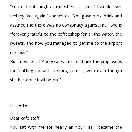
“You did not laugh at me when I asked if I would ever
feel my face again,” she writes. “You gave me a drink and
assured me there was no conspiracy against me.” She is
“forever grateful to the coffeeshop for all the water, the
sweets, and how you managed to get me to the airport
in a taxi.”
But most of all Adegoke wants to thank the employees
for ‘’putting up with a smug tourist, who even though
she has done it all before’’.
Full letter:
Dear cafe staff,
You sat with me for nearly an hour, as I became the