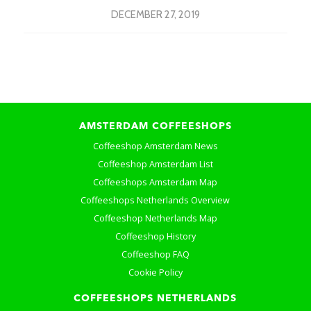
DECEMBER 27, 2019
AMSTERDAM COFFEESHOPS
Coffeeshop Amsterdam News
Coffeeshop Amsterdam List
Coffeeshops Amsterdam Map
Coffeeshops Netherlands Overview
Coffeeshop Netherlands Map
Coffeeshop History
Coffeeshop FAQ
Cookie Policy
COFFEESHOPS NETHERLANDS