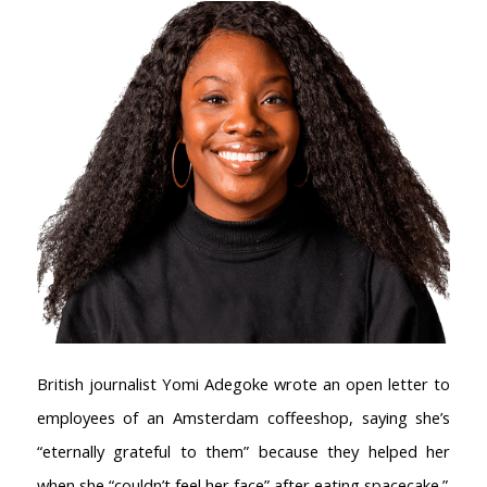
British journalist Yomi Adegoke wrote an open letter to
employees of an Amsterdam coffeeshop, saying she’s
“eternally grateful to them” because they helped her
when she “couldn’t feel her face” after eating spacecake.”