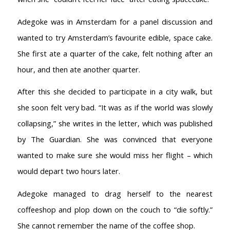
Adegoke was in Amsterdam for a panel discussion and
wanted to try Amsterdam’s favourite edible, space cake.
She first ate a quarter of the cake, felt nothing after an
hour, and then ate another quarter.
After this she decided to participate in a city walk, but
she soon felt very bad. “It was as if the world was slowly
collapsing,” she writes in the letter, which was published
by The Guardian. She was convinced that everyone
wanted to make sure she would miss her flight – which
would depart two hours later.
Adegoke managed to drag herself to the nearest
coffeeshop and plop down on the couch to “die softly.”
She cannot remember the name of the coffee shop.