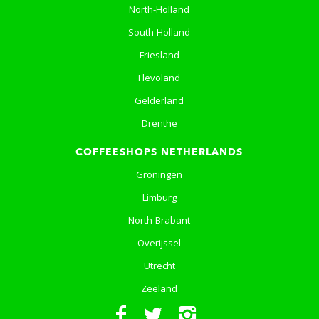
North-Holland
South-Holland
Friesland
Flevoland
Gelderland
Drenthe
COFFEESHOPS NETHERLANDS
Groningen
Limburg
North-Brabant
Overijssel
Utrecht
Zeeland