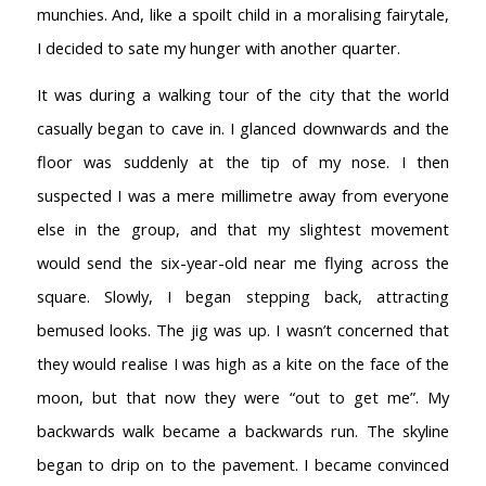
munchies. And, like a spoilt child in a moralising fairytale,
I decided to sate my hunger with another quarter.
It was during a walking tour of the city that the world
casually began to cave in. I glanced downwards and the
floor was suddenly at the tip of my nose. I then
suspected I was a mere millimetre away from everyone
else in the group, and that my slightest movement
would send the six-year-old near me flying across the
square. Slowly, I began stepping back, attracting
bemused looks. The jig was up. I wasn’t concerned that
they would realise I was high as a kite on the face of the
moon, but that now they were “out to get me”. My
backwards walk became a backwards run. The skyline
began to drip on to the pavement. I became convinced