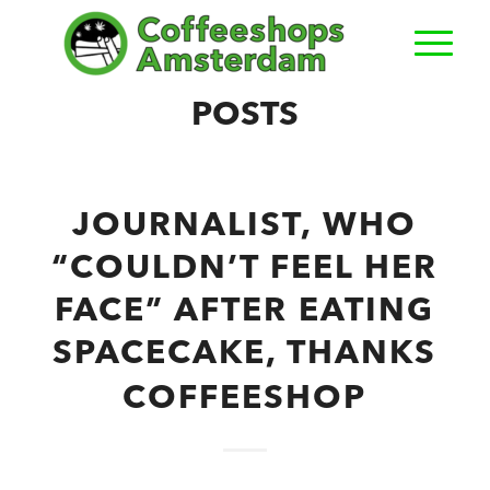
POSTS
JOURNALIST, WHO
“COULDN’T FEEL HER
FACE” AFTER EATING
SPACECAKE, THANKS
COFFEESHOP