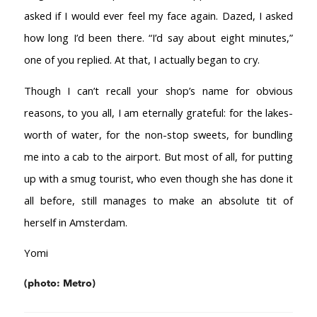
asked if I would ever feel my face again. Dazed, I asked
how long I’d been there. “I’d say about eight minutes,”
one of you replied. At that, I actually began to cry.
Though I can’t recall your shop’s name for obvious
reasons, to you all, I am eternally grateful: for the lakes-
worth of water, for the non-stop sweets, for bundling
me into a cab to the airport. But most of all, for putting
up with a smug tourist, who even though she has done it
all before, still manages to make an absolute tit of
herself in Amsterdam.
Yomi
(photo: Metro)