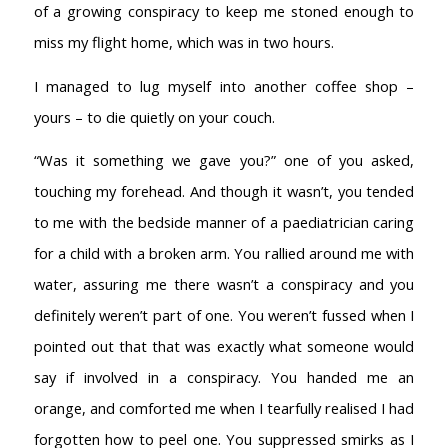
of a growing conspiracy to keep me stoned enough to
miss my flight home, which was in two hours.
I managed to lug myself into another coffee shop –
yours – to die quietly on your couch.
“Was it something we gave you?” one of you asked,
touching my forehead. And though it wasn’t, you tended
to me with the bedside manner of a paediatrician caring
for a child with a broken arm. You rallied around me with
water, assuring me there wasn’t a conspiracy and you
definitely weren’t part of one. You weren’t fussed when I
pointed out that that was exactly what someone would
say if involved in a conspiracy. You handed me an
orange, and comforted me when I tearfully realised I had
forgotten how to peel one. You suppressed smirks as I