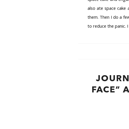
also ate space cake a
them. Then I do a few
to reduce the panic. 
JOURN
FACE” 