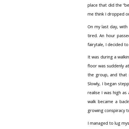
place that did the “be
me think I dropped o
On my last day, with 
tired. An hour passed
fairytale, I decided 
It was during a walki
floor was suddenly at
the group, and that 
Slowly, I began step
realise I was high a
walk became a backw
growing conspiracy t
I managed to lug myse