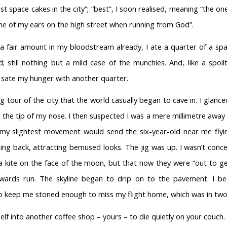
st space cakes in the city”; “best”, I soon realised, meaning “the o
ne of my ears on the high street when running from God”.
a fair amount in my bloodstream already, I ate a quarter of a spa
; still nothing but a mild case of the munchies. And, like a spoilt
to sate my hunger with another quarter.
ng tour of the city that the world casually began to cave in. I gla
 the tip of my nose. I then suspected I was a mere millimetre away
my slightest movement would send the six-year-old near me flyi
ping back, attracting bemused looks. The jig was up. I wasn’t conc
s a kite on the face of the moon, but that now they were “out to 
ards run. The skyline began to drip on to the pavement. I b
o keep me stoned enough to miss my flight home, which was in two
lf into another coffee shop – yours – to die quietly on your couch.