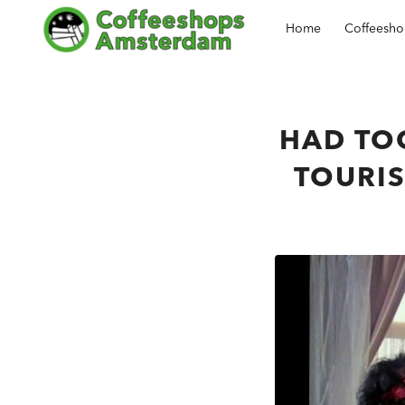
Home
Coffeesh
HAD TO
TOURIS