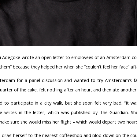
omi Adegoke wrote an open letter to employees of an Amsterdam cof
o them” because they helped her when she “couldn’t feel her face” af
erdam for a panel discussion and wanted to try Amsterdam’s fav
quarter of the cake, felt nothing after an hour, and then ate another
d to participate in a city walk, but she soon felt very bad. “It w
she writes in the letter, which was published by The Guardian. S
ake sure she would miss her flight – which would depart two hours
rag herself to the nearest coffeeshop and plop down on the couch