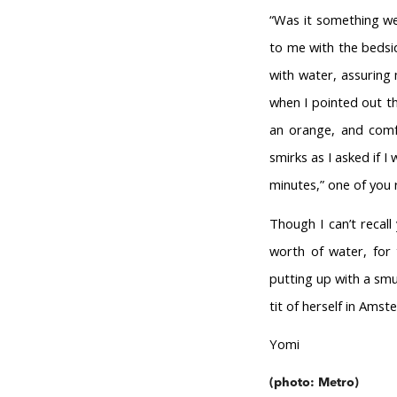
“Was it something we
to me with the bedsid
with water, assuring 
when I pointed out t
an orange, and comf
smirks as I asked if I
minutes,” one of you r
Though I can’t recall
worth of water, for 
putting up with a smu
tit of herself in Amst
Yomi
(photo: Metro)