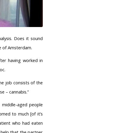
alysis. Does it sound
tre of Amsterdam.
fter having worked in
oc.
e job consists of the
se – cannabis.”
ten middle-aged people
omed to much [of it’s
patient who had eaten
 help that the partner