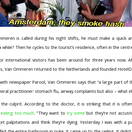
ren is called during his night shifts, he must make a quick an
a while? Then he cycles to the tourist’s residence, often in the cen
for international visitors has been around for three years now. A
ars, Van Ommeren returned to the Netherlands and founded HotelD
w with newspaper Parool, Van Ommeren says that “a large part of th
neral practitioner: stomach flu, airway complaints but also – what el
 the culprit. According to the doctor, it is striking that it is of
f
eating too much
. “They want to
try some
but they’re not accust
 get palpitations and think they’re dying. Yesterday I was with a 
ed the entire bathroom in puke. It came up to the ceiling. It didn’t