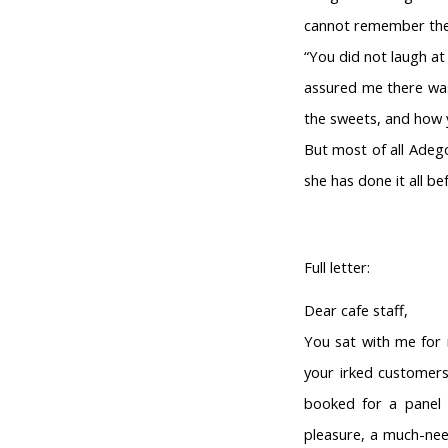
cannot remember the
“You did not laugh at
assured me there was 
the sweets, and how y
But most of all Adeg
she has done it all bef
Full letter:
Dear cafe staff,
You sat with me for 
your irked customers
booked for a panel 
pleasure, a much-need