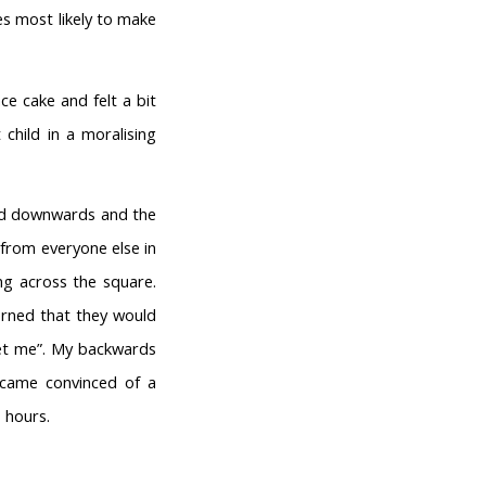
nes most likely to make
ce cake and felt a bit
 child in a moralising
nced downwards and the
 from everyone else in
ng across the square.
erned that they would
get me”. My backwards
ecame convinced of a
 hours.