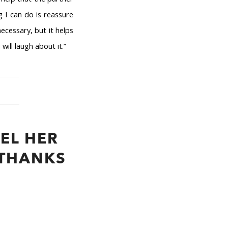
g I can do is reassure
ecessary, but it helps
ill laugh about it.”
EL HER
 THANKS