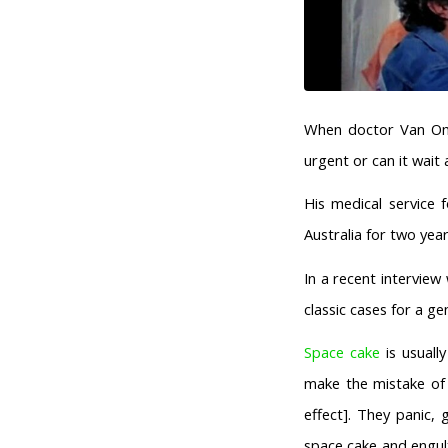
When doctor Van Omme
urgent or can it wait 
His medical service 
Australia for two ye
In a recent intervie
classic cases for a ge
Space cake
is usually
make the mistake o
effect]. They panic,
space cake and engulf