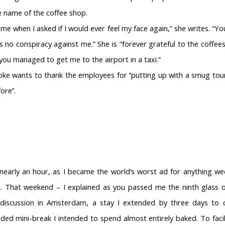
 name of the coffee shop.
 me when I asked if I would ever feel my face again,” she writes. “Y
no conspiracy against me.” She is “forever grateful to the coffees
ou managed to get me to the airport in a taxi.”
oke wants to thank the employees for ‘’putting up with a smug tou
ore’’.
nearly an hour, as I became the world’s worst ad for anything wee
. That weekend – I explained as you passed me the ninth glass 
discussion in Amsterdam, a stay I extended by three days to c
ed mini-break I intended to spend almost entirely baked. To facili