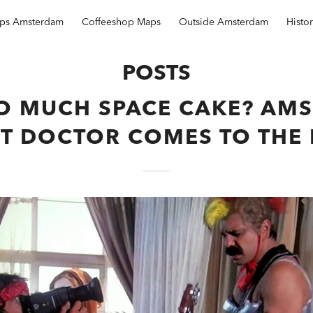
ops Amsterdam
Coffeeshop Maps
Outside Amsterdam
Histo
POSTS
O MUCH SPACE CAKE? AM
T DOCTOR COMES TO THE