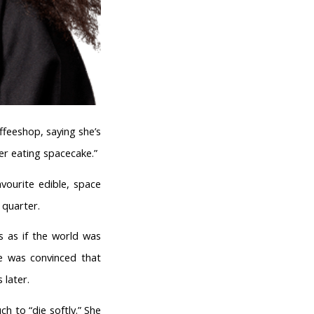
feeshop, saying she’s
ter eating spacecake.”
ourite edible, space
 quarter.
as as if the world was
he was convinced that
 later.
 to “die softly.” She