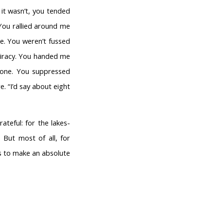
it wasn’t, you tended
 You rallied around me
ne. You weren’t fussed
piracy. You handed me
 one. You suppressed
e. “I’d say about eight
ateful: for the lakes-
 But most of all, for
es to make an absolute