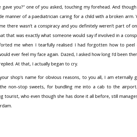
 gave you?” one of you asked, touching my forehead. And though 
e manner of a paediatrician caring for a child with a broken arm.
me there wasn’t a conspiracy and you definitely weren’t part of o
hat that was exactly what someone would say if involved in a cons
orted me when I tearfully realised I had forgotten how to peel
 would ever feel my face again. Dazed, I asked how long I’d been ther
eplied. At that, I actually began to cry.
 your shop’s name for obvious reasons, to you all, I am eternally gr
the non-stop sweets, for bundling me into a cab to the airport.
g tourist, who even though she has done it all before, still manag
erdam.