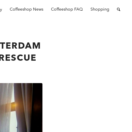
ry
Coffeeshop News
Coffeeshop FAQ
Shopping
STERDAM
 RESCUE