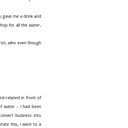
ou gave me a drink and
hop for all the water,
rist, who even though
d-related in front of
of water – I had been
onvert business into
tate this, I went to a