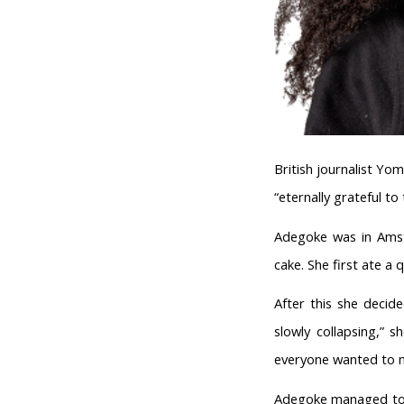
British journalist Y
“eternally grateful t
Adegoke was in Amst
cake. She first ate a 
After this she decide
slowly collapsing,” 
everyone wanted to m
Adegoke managed to d