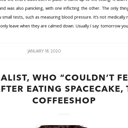
nd was also panicking, with one inflicting the other. The only thin
 small tests, such as measuring blood pressure. It’s not medically n
I only leave when they are calmed down. Usually I say: tomorrow you w
JANUARY 18, 2020
ALIST, WHO “COULDN’T FE
AFTER EATING SPACECAKE,
COFFEESHOP