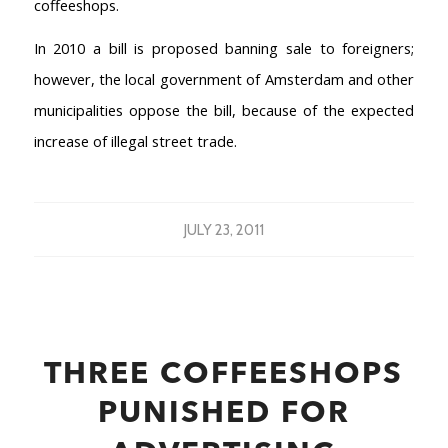
coffeeshops.
In 2010 a bill is proposed banning sale to foreigners;
however, the local government of Amsterdam and other
municipalities oppose the bill, because of the expected
increase of illegal street trade.
JULY 23, 2011
THREE COFFEESHOPS
PUNISHED FOR