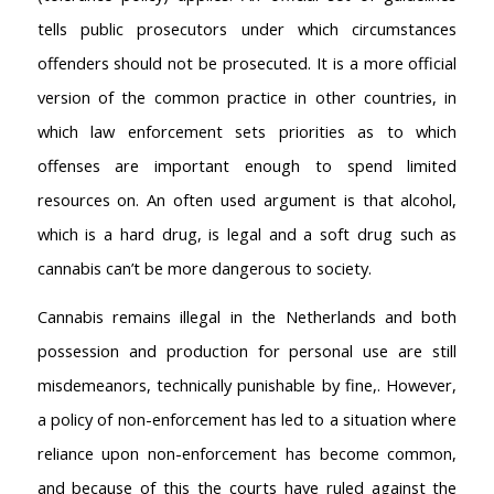
tells public prosecutors under which circumstances
offenders should not be prosecuted. It is a more official
version of the common practice in other countries, in
which law enforcement sets priorities as to which
offenses are important enough to spend limited
resources on. An often used argument is that alcohol,
which is a hard drug, is legal and a soft drug such as
cannabis can’t be more dangerous to society.
Cannabis remains illegal in the Netherlands and both
possession and production for personal use are still
misdemeanors, technically punishable by fine,. However,
a policy of non-enforcement has led to a situation where
reliance upon non-enforcement has become common,
and because of this the courts have ruled against the