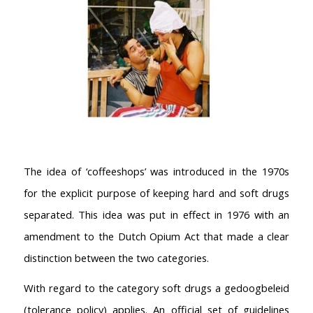
The idea of ‘coffeeshops’ was introduced in the 1970s
for the explicit purpose of keeping hard and soft drugs
separated. This idea was put in effect in 1976 with an
amendment to the Dutch Opium Act that made a clear
distinction between the two categories.
With regard to the category soft drugs a gedoogbeleid
(tolerance policy) applies. An official set of guidelines