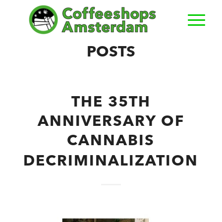
POSTS
THE 35TH
ANNIVERSARY OF
CANNABIS
DECRIMINALIZATION