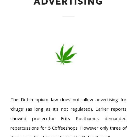
ADVERTISING
AMSTERDAM COFFEESHOPS
Coffeeshop Amsterdam News
Coffeeshop Amsterdam List
Coffeeshops Amsterdam Map
Coffeeshops Netherlands Overview
The Dutch opium law does not allow advertising for
Coffeeshop Netherlands Map
‘drugs’ (as long as it’s not regulated). Earlier reports
Coffeeshop History
showed prosecutor Frits Posthumus demanded
Coffeeshop FAQ
repercussions for 5 Coffeeshops. However only three of
Cookie Policy