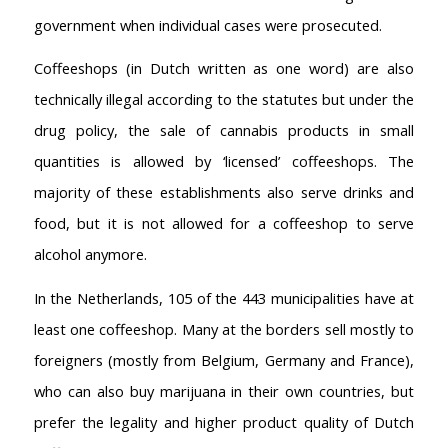
government when individual cases were prosecuted.
Coffeeshops (in Dutch written as one word) are also
technically illegal according to the statutes but under the
drug policy, the sale of cannabis products in small
quantities is allowed by ‘licensed’ coffeeshops. The
majority of these establishments also serve drinks and
food, but it is not allowed for a coffeeshop to serve
alcohol anymore.
In the Netherlands, 105 of the 443 municipalities have at
least one coffeeshop. Many at the borders sell mostly to
foreigners (mostly from Belgium, Germany and France),
who can also buy marijuana in their own countries, but
prefer the legality and higher product quality of Dutch