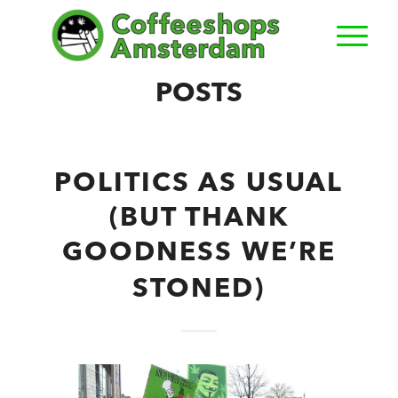
POSTS
POLITICS AS USUAL
(BUT THANK
GOODNESS WE’RE
STONED)