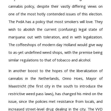
cannabis policy, despite their vastly differing views on
one of the most hotly contended issues of this election.
The PvdA has a policy that most smokers will love. They
AMSTERDAM COFFEESHOPS
wish to abolish the current (confusing) legal state of
Coffeeshop Amsterdam News
marijuana: out with toleration, and in with legalization.
Coffeeshop Amsterdam List
The coffeeshops of modern day Holland would give way
Coffeeshops Amsterdam Map
Coffeeshops Netherlands Overview
to as-yet undefined weed shops, with the premise being
Coffeeshop Netherlands Map
similar regulations to that of tobacco and alcohol.
Coffeeshop History
In another boost to the hopes of the liberalization of
Coffeeshop FAQ
Cookie Policy
cannabis in the Netherlands, Onno Hoes, Mayor of
Maastricht (the first city in the south to introduce the
COFFEESHOPS NETHERLANDS
restrictive weed pass laws), has changed his mind on the
North-Holland
South-Holland
issue, since the policies met resistance from locals, and
Friesland
increased street-level drug dealing in the city. The VVD