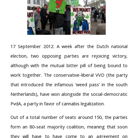
17 September 2012: A week after the Dutch national
election, two opposing parties are rejoicing victory,
although with the mutual bitter pill of being bound to
work together. The conservative-liberal VVD (the party
that introduced the infamous ‘weed pass’ in the south
Netherlands), have won alongside the social-democratic
PvdA, a party in favor of cannabis legalization.
Out of a total number of seats around 150, the parties
form an 80-seat majority coalition, meaning that soon
they will have to have come to an agreement on