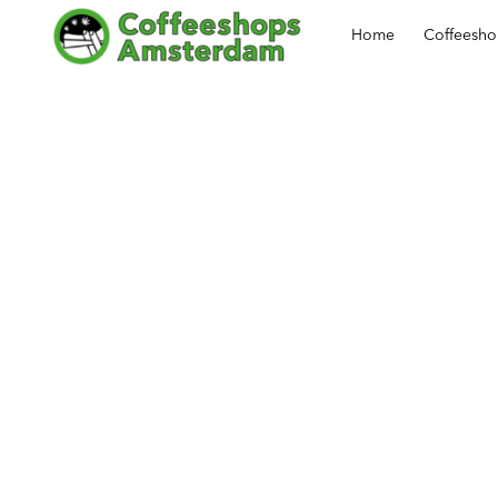
Home
Coffeesh