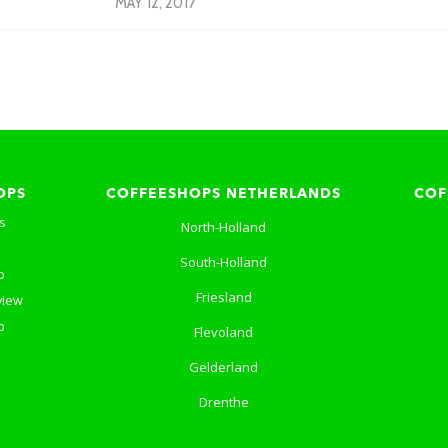
MAY 12, 2017
OPS
COFFEESHOPS NETHERLANDS
COF
s
North-Holland
South-Holland
p
Friesland
view
p
Flevoland
Gelderland
Drenthe