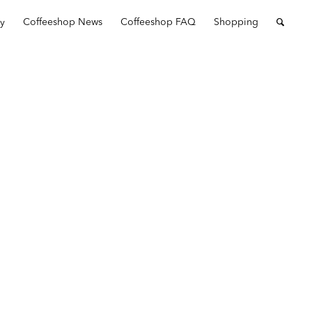
ry
Coffeeshop News
Coffeeshop FAQ
Shopping