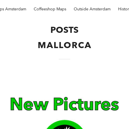
ops Amsterdam
Coffeeshop Maps
Outside Amsterdam
Histo
POSTS
MALLORCA