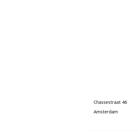
Chassestraat 46
Amsterdam