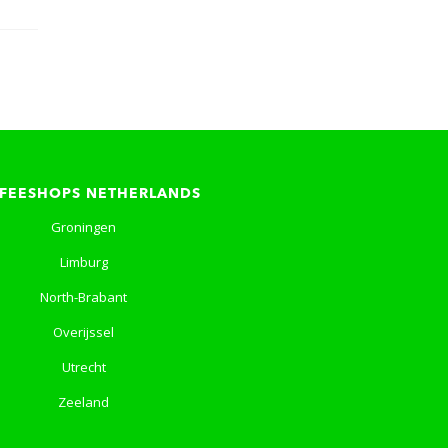
FEESHOPS NETHERLANDS
Groningen
Limburg
North-Brabant
Overijssel
Utrecht
Zeeland