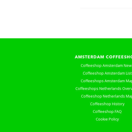
AMSTERDAM COFFEESH
Coffeeshop Amsterdam New
Coffeeshop Amsterdam List
Coffeeshops Amsterdam Ma
Coffeeshops Netherlands Over
Coffeeshop Netherlands Ma
Coffeeshop History
Coffeeshop FAQ
Cookie Policy