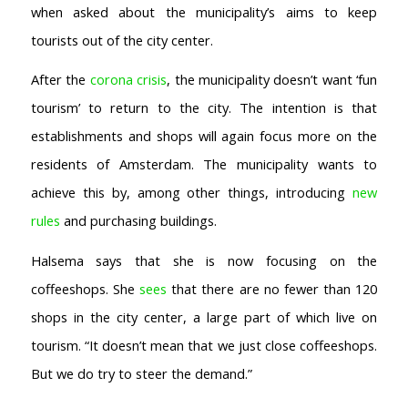
when asked about the municipality’s aims to keep
tourists out of the city center.
After the
corona crisis
, the municipality doesn’t want ‘fun
tourism’ to return to the city. The intention is that
establishments and shops will again focus more on the
residents of Amsterdam. The municipality wants to
achieve this by, among other things, introducing
new
rules
and purchasing buildings.
Halsema says that she is now focusing on the
coffeeshops. She
sees
that there are no fewer than 120
shops in the city center, a large part of which live on
tourism. “It doesn’t mean that we just close coffeeshops.
But we do try to steer the demand.”