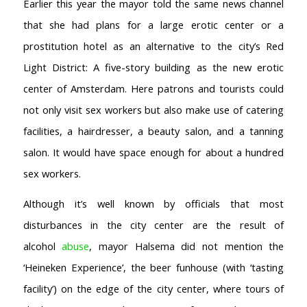
Earlier this year the mayor told the same news channel
AMSTERDAM COFFEESHOPS
that she had plans for a large erotic center or a
Coffeeshop Amsterdam News
prostitution hotel as an alternative to the city’s Red
Coffeeshop Amsterdam List
Light District: A five-story building as the new erotic
Coffeeshops Amsterdam Map
Coffeeshops Netherlands Overview
center of Amsterdam. Here patrons and tourists could
Coffeeshop Netherlands Map
not only visit sex workers but also make use of catering
Coffeeshop History
facilities, a hairdresser, a beauty salon, and a tanning
Coffeeshop FAQ
salon. It would have space enough for about a hundred
Cookie Policy
sex workers.
COFFEESHOPS NETHERLANDS
North-Holland
Although it’s well known by officials that most
South-Holland
disturbances in the city center are the result of
Friesland
alcohol
abuse
, mayor Halsema did not mention the
Flevoland
‘Heineken Experience’, the beer funhouse (with ‘tasting
Gelderland
facility’) on the edge of the city center, where tours of
Drenthe