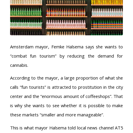
Amsterdam mayor, Femke Halsema says she wants to
“combat fun tourism” by reducing the demand for
cannabis.
According to the mayor, a large proportion of what she
calls “fun tourists” is attracted to prostitution in the city
center and the “enormous amount of coffeeshops”. That
is why she wants to see whether it is possible to make
these markets “smaller and more manageable”.
This is what mayor Halsema told local news channel AT5