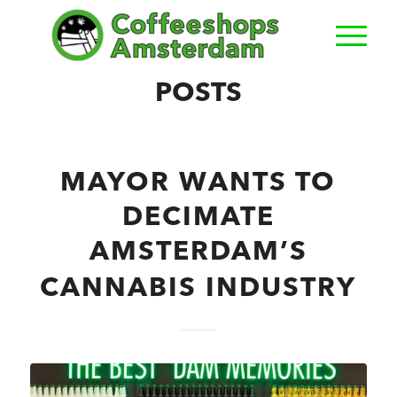
POSTS
MAYOR WANTS TO
DECIMATE
AMSTERDAM’S
CANNABIS INDUSTRY