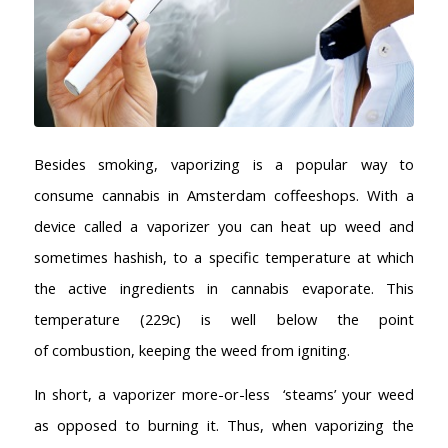
Besides smoking, vaporizing is a popular way to
consume cannabis in Amsterdam coffeeshops. With a
device called a vaporizer you can heat up weed and
sometimes hashish, to a specific temperature at which
the active ingredients in cannabis evaporate. This
temperature (229c) is well below the point
of combustion, keeping the weed from igniting.
In short, a vaporizer more-or-less ‘steams’ your weed
as opposed to burning it. Thus, when vaporizing the