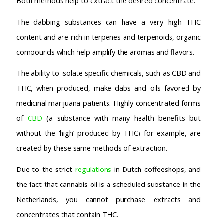
Both methods help to extract the desired concentrate.
Coffeeshop Amsterdam News
Coffeeshop Amsterdam List
The dabbing substances can have a very high THC
Coffeeshops Amsterdam Map
content and are rich in terpenes and terpenoids, organic
Coffeeshops Netherlands Overview
compounds which help amplify the aromas and flavors.
Coffeeshop Netherlands Map
Coffeeshop History
The ability to isolate specific chemicals, such as CBD and
Coffeeshop FAQ
THC, when produced, make dabs and oils favored by
Cookie Policy
medicinal marijuana patients. Highly concentrated forms
COFFEESHOPS NETHERLANDS
of
CBD
(a substance with many health benefits but
North-Holland
without the ‘high’ produced by THC) for example, are
South-Holland
created by these same methods of extraction.
Friesland
Flevoland
Due to the strict
regulations
in Dutch coffeeshops, and
Gelderland
the fact that cannabis oil is a scheduled substance in the
Drenthe
Netherlands, you cannot purchase extracts and
COFFEESHOPS NETHERLANDS
concentrates that contain THC.