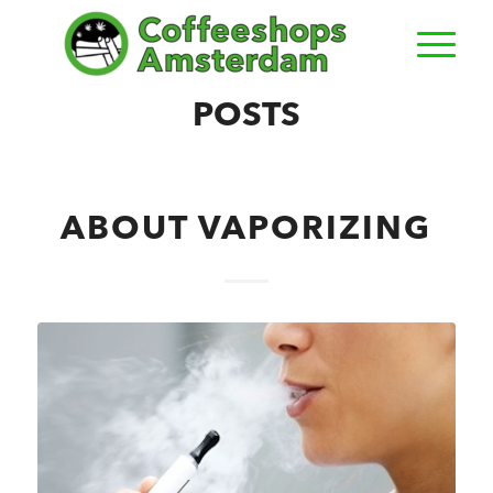
POSTS
ABOUT VAPORIZING