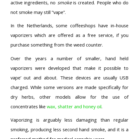
active ingredients, no
smoke
is created. People who do
not smoke may still ”vape”.
In the Netherlands, some coffeeshops have in-house
vaporizers which are offered as a free service, if you
purchase something from the weed counter.
Over the years a number of smaller, hand held
vaporizers were developed that make it possible to
vape’ out and about. These devices are usually USB
charged. While some versions are made specifically for
dry herbs, other models allow for the use of
concentrates like
wax, shatter and honey oil
.
Vaporizing is arguably less damaging than regular
smoking, producing less second hand smoke, and it is a