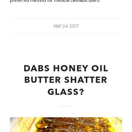
preferred method for medical cannabis users.
MAY 24, 2017
DABS HONEY OIL
BUTTER SHATTER
GLASS?