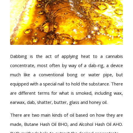
Dabbing is the act of applying heat to a cannabis
concentrate, most often by way of a dab-rig, a device
much like a conventional bong or water pipe, but
equipped with a special nail to hold the substance. There
are different terms for what is smoked, including wax,
earwax, dab, shatter, butter, glass and honey oil.
There are two main kinds of oil based on how they are
made, Butane Hash Oil BHO, and Alcohol Hash Oil AHO.
AMSTERDAM COFFEESHOPS