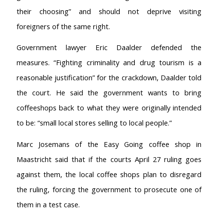
their choosing” and should not deprive visiting
foreigners of the same right.
Government lawyer Eric Daalder defended the
measures. “Fighting criminality and drug tourism is a
reasonable justification” for the crackdown, Daalder told
the court. He said the government wants to bring
coffeeshops back to what they were originally intended
to be: “small local stores selling to local people.”
Marc Josemans of the Easy Going coffee shop in
Maastricht said that if the courts April 27 ruling goes
against them, the local coffee shops plan to disregard
the ruling, forcing the government to prosecute one of
AMSTERDAM COFFEESHOPS
them in a test case.
Coffeeshop Amsterdam News