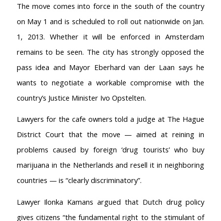
The move comes into force in the south of the country
on May 1 and is scheduled to roll out nationwide on Jan.
1, 2013. Whether it will be enforced in Amsterdam
remains to be seen. The city has strongly opposed the
pass idea and Mayor Eberhard van der Laan says he
wants to negotiate a workable compromise with the
country’s Justice Minister Ivo Opstelten.
Lawyers for the cafe owners told a judge at The Hague
District Court that the move — aimed at reining in
problems caused by foreign ‘drug tourists’ who buy
marijuana in the Netherlands and resell it in neighboring
countries — is “clearly discriminatory”.
Lawyer Ilonka Kamans argued that Dutch drug policy
gives citizens “the fundamental right to the stimulant of