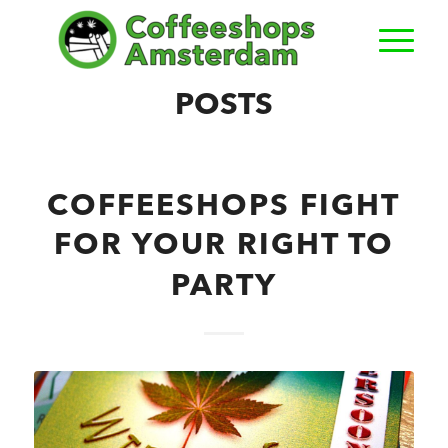
POSTS
COFFEESHOPS FIGHT
FOR YOUR RIGHT TO
PARTY