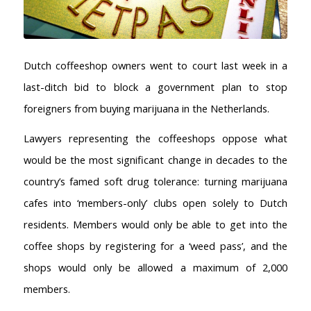
Dutch coffeeshop owners went to court last week in a
last-ditch bid to block a government plan to stop
foreigners from buying marijuana in the Netherlands.
Lawyers representing the coffeeshops oppose what
would be the most significant change in decades to the
country’s famed soft drug tolerance: turning marijuana
cafes into ‘members-only’ clubs open solely to Dutch
residents. Members would only be able to get into the
coffee shops by registering for a ‘weed pass’, and the
shops would only be allowed a maximum of 2,000
members.