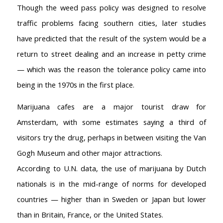
Though the weed pass policy was designed to resolve
Coffeeshop Amsterdam List
traffic problems facing southern cities, later studies
Coffeeshops Amsterdam Map
Coffeeshops Netherlands Overview
have predicted that the result of the system would be a
Coffeeshop Netherlands Map
return to street dealing and an increase in petty crime
Coffeeshop History
— which was the reason the tolerance policy came into
Coffeeshop FAQ
being in the 1970s in the first place.
Cookie Policy
Marijuana cafes are a major tourist draw for
COFFEESHOPS NETHERLANDS
North-Holland
Amsterdam, with some estimates saying a third of
South-Holland
visitors try the drug, perhaps in between visiting the Van
Friesland
Gogh Museum and other major attractions.
Flevoland
According to U.N. data, the use of marijuana by Dutch
Gelderland
nationals is in the mid-range of norms for developed
Drenthe
countries — higher than in Sweden or Japan but lower
COFFEESHOPS NETHERLANDS
than in Britain, France, or the United States.
Groningen