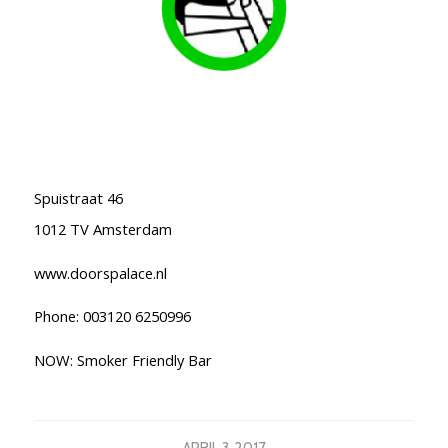
Spuistraat 46
1012 TV Amsterdam
www.doorspalace.nl
Phone: 003120 6250996
NOW: Smoker Friendly Bar