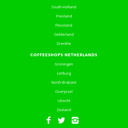
South-Holland
Friesland
Flevoland
Gelderland
Drenthe
COFFEESHOPS NETHERLANDS
Groningen
Limburg
North-Brabant
Overijssel
Utrecht
Zeeland