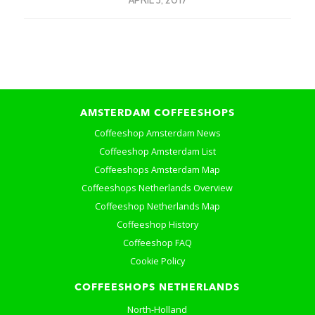
APRIL 3, 2017
AMSTERDAM COFFEESHOPS
Coffeeshop Amsterdam News
Coffeeshop Amsterdam List
Coffeeshops Amsterdam Map
Coffeeshops Netherlands Overview
Coffeeshop Netherlands Map
Coffeeshop History
Coffeeshop FAQ
Cookie Policy
COFFEESHOPS NETHERLANDS
North-Holland