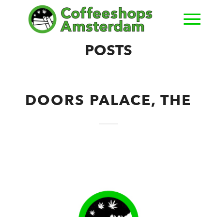
POSTS
DOORS PALACE, THE