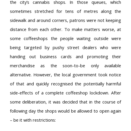
the city’s cannabis shops. In those queues, which
sometimes stretched for tens of metres along the
sidewalk and around corners, patrons were not keeping
distance from each other. To make matters worse, at
some coffeeshops the people waiting outside were
being targeted by pushy street dealers who were
handing out business cards and promoting their
merchandise as the soon-to-be only available
alternative. However, the local government took notice
of that and quickly recognised the potentially harmful
side-effects of a complete coffeeshop lockdown. After
some deliberation, it was decided that in the course of
following day the shops would be allowed to open again
– be it with restrictions: