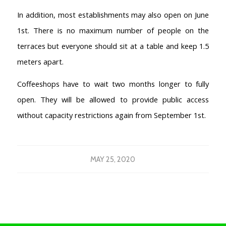
In addition, most establishments may also open on June
1st. There is no maximum number of people on the
terraces but everyone should sit at a table and keep 1.5
meters apart.
Coffeeshops have to wait two months longer to fully
open. They will be allowed to provide public access
without capacity restrictions again from September 1st.
MAY 25, 2020