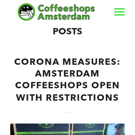
POSTS
CORONA MEASURES:
AMSTERDAM
COFFEESHOPS OPEN
WITH RESTRICTIONS