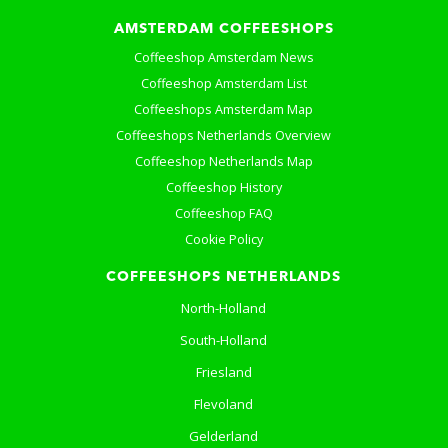
AMSTERDAM COFFEESHOPS
Coffeeshop Amsterdam News
Coffeeshop Amsterdam List
Coffeeshops Amsterdam Map
Coffeeshops Netherlands Overview
Coffeeshop Netherlands Map
Coffeeshop History
Coffeeshop FAQ
Cookie Policy
COFFEESHOPS NETHERLANDS
North-Holland
South-Holland
Friesland
Flevoland
Gelderland