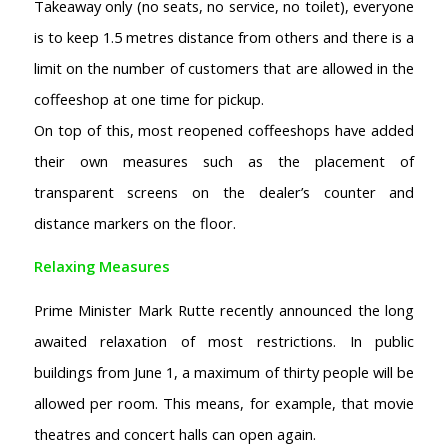
Takeaway only (no seats, no service, no toilet), everyone
is to keep 1.5 metres distance from others and there is a
limit on the number of customers that are allowed in the
coffeeshop at one time for pickup.
On top of this, most reopened coffeeshops have added
their own measures such as the placement of
transparent screens on the dealer’s counter and
distance markers on the floor.
Relaxing Measures
Prime Minister Mark Rutte recently announced the long
awaited relaxation of most restrictions. In public
buildings from June 1, a maximum of thirty people will be
allowed per room. This means, for example, that movie
theatres and concert halls can open again.