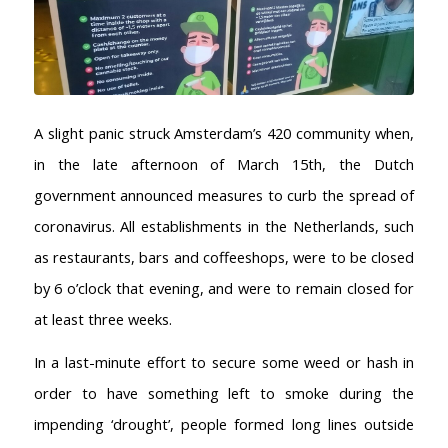
A slight panic struck Amsterdam’s 420 community when,
in the late afternoon of March 15th, the Dutch
government announced measures to curb the spread of
coronavirus. All establishments in the Netherlands, such
as restaurants, bars and coffeeshops, were to be closed
by 6 o’clock that evening, and were to remain closed for
at least three weeks.
In a last-minute effort to secure some weed or hash in
order to have something left to smoke during the
impending ‘drought’, people formed long lines outside