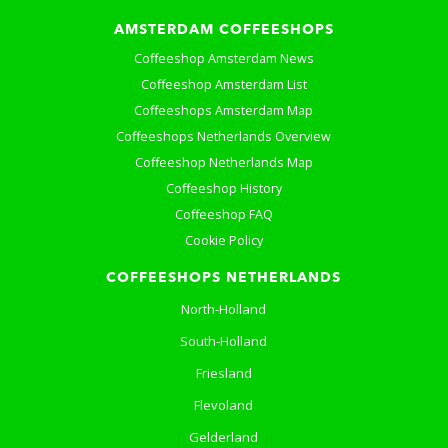
AMSTERDAM COFFEESHOPS
Coffeeshop Amsterdam News
Coffeeshop Amsterdam List
Coffeeshops Amsterdam Map
Coffeeshops Netherlands Overview
Coffeeshop Netherlands Map
Coffeeshop History
Coffeeshop FAQ
Cookie Policy
COFFEESHOPS NETHERLANDS
North-Holland
South-Holland
Friesland
Flevoland
Gelderland