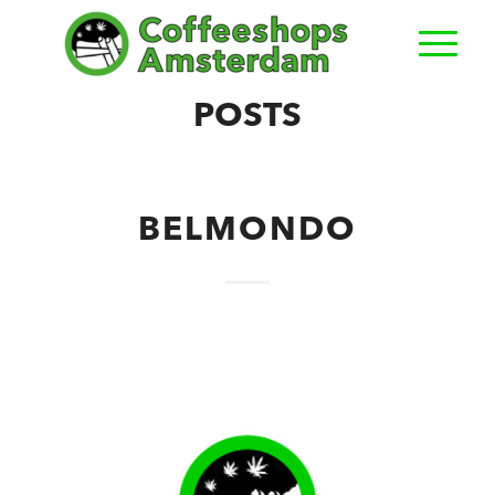
POSTS
BELMONDO