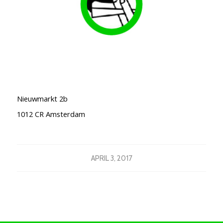
Nieuwmarkt 2b
1012 CR
Amsterdam
APRIL 3, 2017