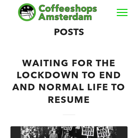
POSTS
WAITING FOR THE
LOCKDOWN TO END
AND NORMAL LIFE TO
RESUME