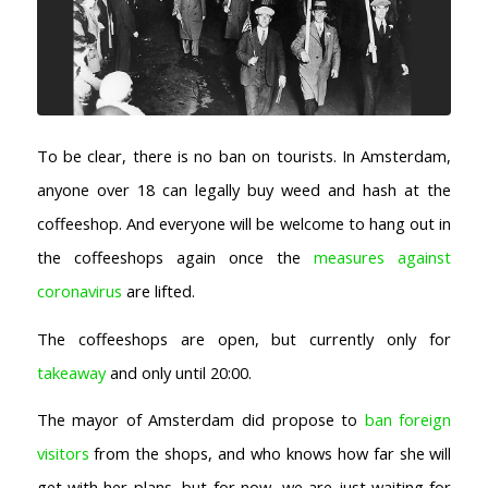
AMSTERDAM COFFEESHOPS
Coffeeshop Amsterdam News
Coffeeshop Amsterdam List
Coffeeshops Amsterdam Map
Coffeeshops Netherlands Overview
To be clear, there is no ban on tourists. In Amsterdam,
Coffeeshop Netherlands Map
anyone over 18 can legally buy weed and hash at the
Coffeeshop History
Coffeeshop FAQ
coffeeshop. And everyone will be welcome to hang out in
Cookie Policy
the coffeeshops again once the
measures against
COFFEESHOPS NETHERLANDS
coronavirus
are lifted.
North-Holland
The coffeeshops are open, but currently only for
South-Holland
takeaway
and only until 20:00.
Friesland
Flevoland
The mayor of Amsterdam did propose to
ban foreign
Gelderland
visitors
from the shops, and who knows how far she will
Drenthe
get with her plans, but for now, we are just waiting for