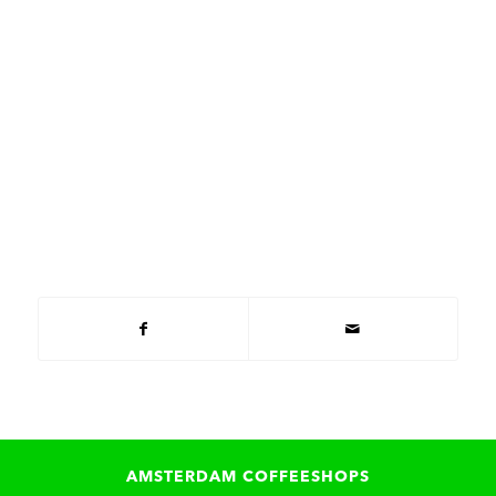
AMSTERDAM COFFEESHOPS