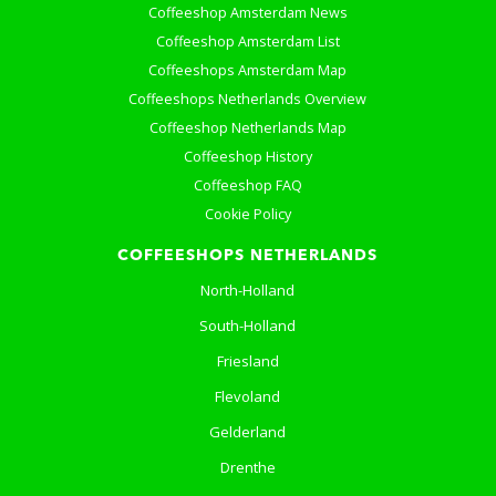
Coffeeshop Amsterdam News
Coffeeshop Amsterdam List
Coffeeshops Amsterdam Map
Coffeeshops Netherlands Overview
Coffeeshop Netherlands Map
Coffeeshop History
Coffeeshop FAQ
Cookie Policy
COFFEESHOPS NETHERLANDS
North-Holland
South-Holland
Friesland
Flevoland
Gelderland
Drenthe