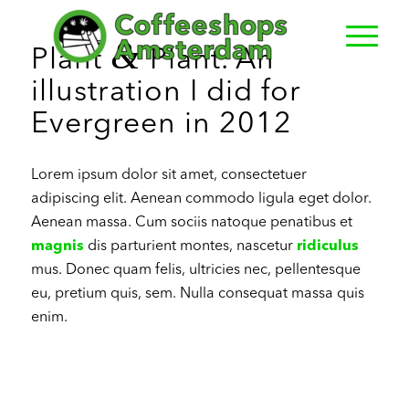
&
Plant
Plant. An
illustration I did for
Evergreen in 2012
Lorem ipsum dolor sit amet, consectetuer
adipiscing elit. Aenean commodo ligula eget dolor.
Aenean massa. Cum sociis natoque penatibus et
magnis
dis parturient montes, nascetur
ridiculus
mus. Donec quam felis, ultricies nec, pellentesque
eu, pretium quis, sem. Nulla consequat massa quis
enim.