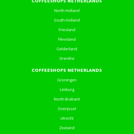
COFFEESHOPS NETHERLANDS
North-Holland
South-Holland
Friesland
Flevoland
Gelderland
Drenthe
COFFEESHOPS NETHERLANDS
Groningen
Limburg
North-Brabant
Overijssel
Utrecht
Zeeland