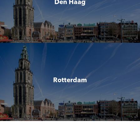
Den Haag
Rotterdam