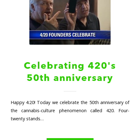
Celebrating 420's
50th anniversary
Happy 4:20! Today we celebrate the 50th anniversary of
the cannabis-culture phenomenon called 420. Four-
twenty stands…