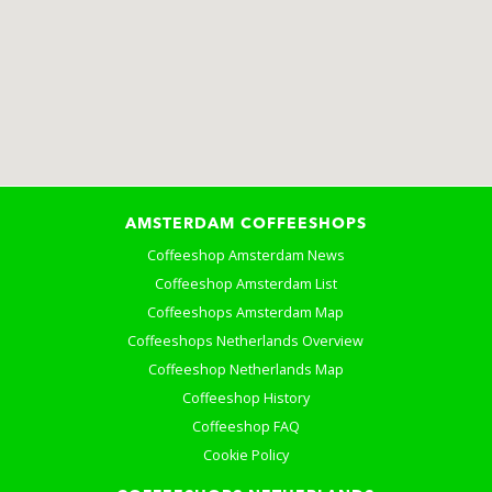
AMSTERDAM COFFEESHOPS
Coffeeshop Amsterdam News
Coffeeshop Amsterdam List
Coffeeshops Amsterdam Map
Coffeeshops Netherlands Overview
Coffeeshop Netherlands Map
Coffeeshop History
Coffeeshop FAQ
Cookie Policy