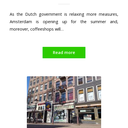
As the Dutch government is relaxing more measures,
Amsterdam is opening up for the summer and,
moreover, coffeeshops will…
Read more