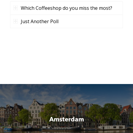
Which Coffeeshop do you miss the most?
Just Another Poll
Amsterdam