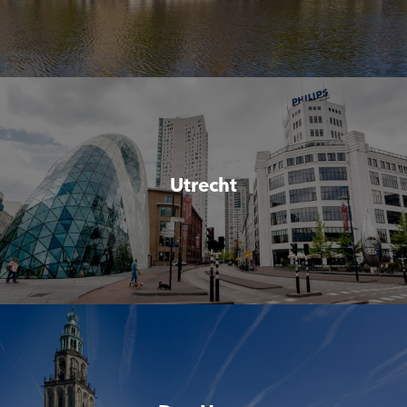
Utrecht