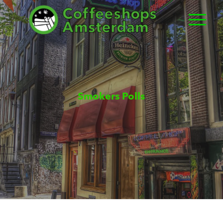
Smokers Polls