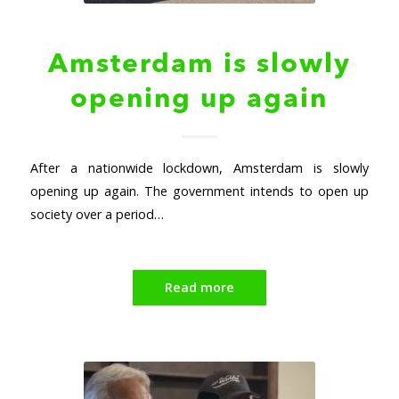
Amsterdam is slowly
opening up again
After a nationwide lockdown, Amsterdam is slowly
opening up again. The government intends to open up
society over a period…
Read more