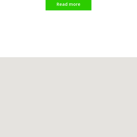
Read more