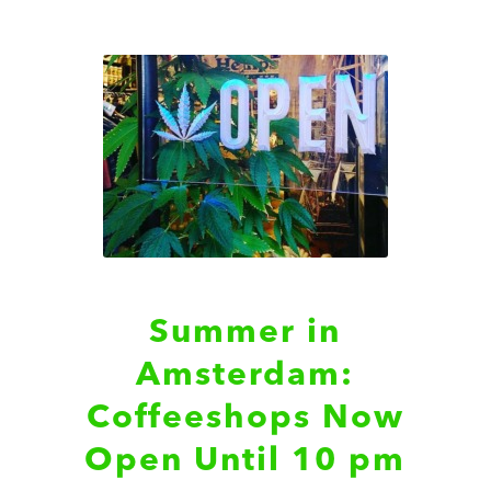
Summer in
Amsterdam:
Coffeeshops Now
Open Until 10 pm