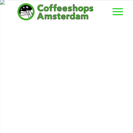
Waterworld II