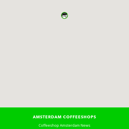
AMSTERDAM COFFEESHOPS
Coffeeshop Amsterdam News