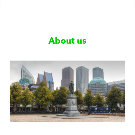
About us