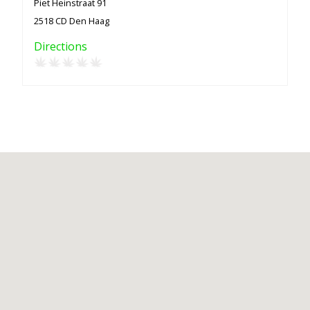
Piet Heinstraat 91
2518 CD Den Haag
Directions