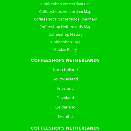
Coffeeshop Amsterdam List
Coffeeshops Amsterdam Map
Coffeeshops Netherlands Overview
Coffeeshop Netherlands Map
Coffeeshop History
Coffeeshop FAQ
Cookie Policy
COFFEESHOPS NETHERLANDS
North-Holland
South-Holland
Friesland
Flevoland
Gelderland
Drenthe
COFFEESHOPS NETHERLANDS