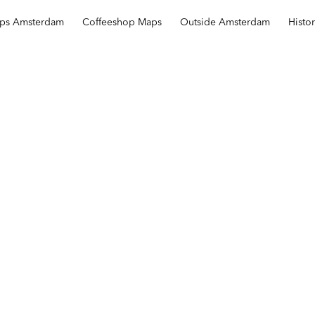
ops Amsterdam
Coffeeshop Maps
Outside Amsterdam
Histo
The Crow