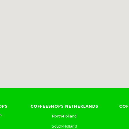
OPS
COFFEESHOPS NETHERLANDS
COF
s
North-Holland
South-Holland