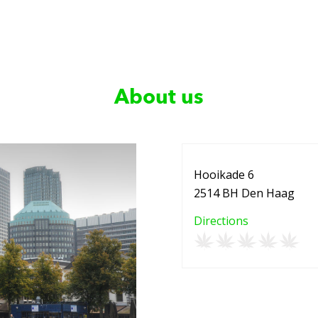
About us
Hooikade 6
2514 BH Den Haag
Directions