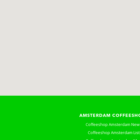
AMSTERDAM COFFEESH
Coffeeshop Amsterdam New
Coffeeshop Amsterdam List