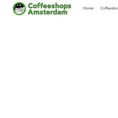
Home
Coffeesh