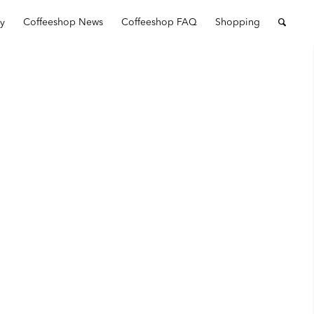
ry
Coffeeshop News
Coffeeshop FAQ
Shopping