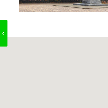
Le Mistral