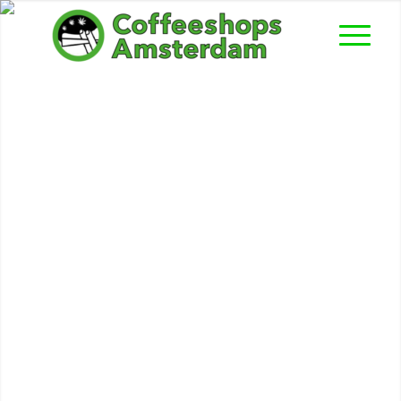
‘t Geeltje