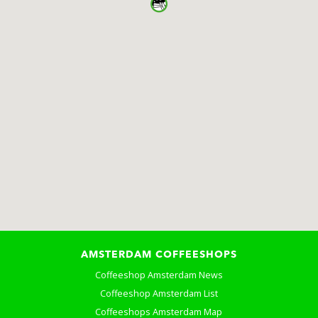
AMSTERDAM COFFEESHOPS
Coffeeshop Amsterdam News
Coffeeshop Amsterdam List
Coffeeshops Amsterdam Map