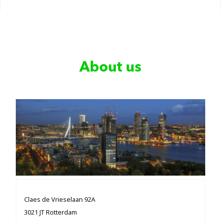
About us
Claes de Vrieselaan 92A
3021 JT Rotterdam