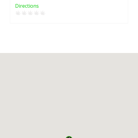
Directions