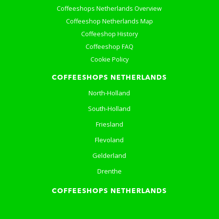
Coffeeshops Netherlands Overview
Coffeeshop Netherlands Map
Coffeeshop History
Coffeeshop FAQ
Cookie Policy
COFFEESHOPS NETHERLANDS
North-Holland
South-Holland
Friesland
Flevoland
Gelderland
Drenthe
COFFEESHOPS NETHERLANDS
Groningen