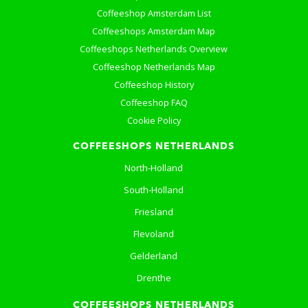
Coffeeshop Amsterdam List
Coffeeshops Amsterdam Map
Coffeeshops Netherlands Overview
Coffeeshop Netherlands Map
Coffeeshop History
Coffeeshop FAQ
Cookie Policy
COFFEESHOPS NETHERLANDS
North-Holland
South-Holland
Friesland
Flevoland
Gelderland
Drenthe
COFFEESHOPS NETHERLANDS