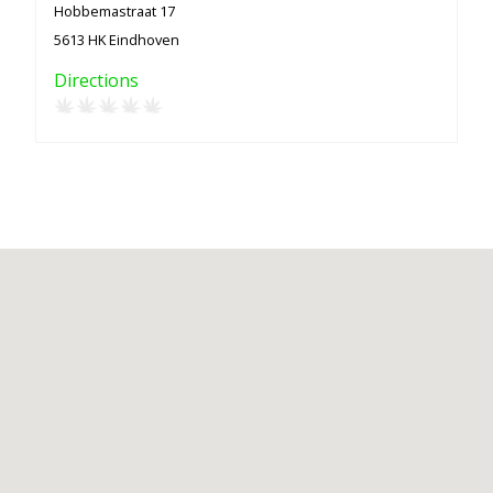
Hobbemastraat 17
5613 HK Eindhoven
Directions