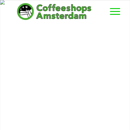
Sindbad