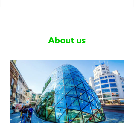
About us