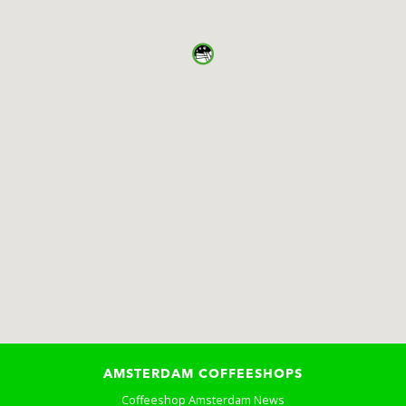
AMSTERDAM COFFEESHOPS
Coffeeshop Amsterdam News