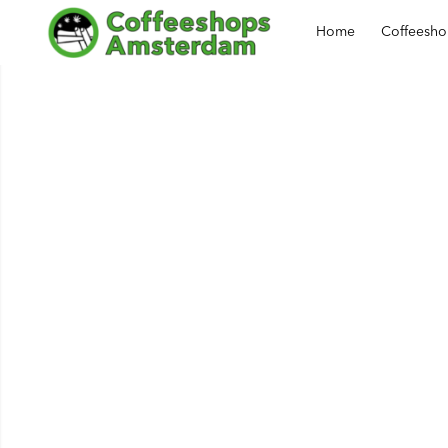
Home
Coffeesh