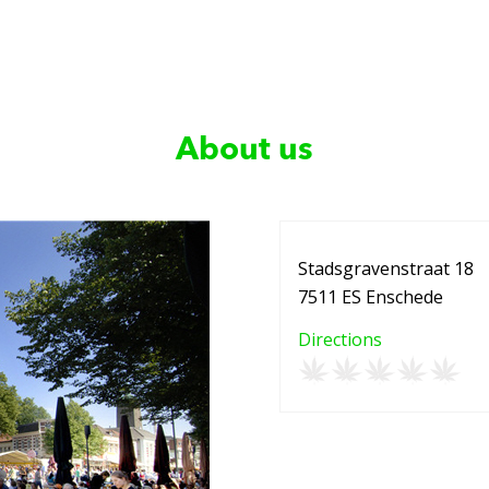
About us
Stadsgravenstraat 18
7511 ES Enschede
Directions