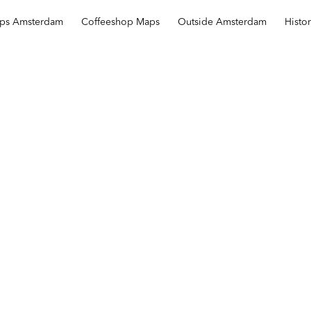
ops Amsterdam
Coffeeshop Maps
Outside Amsterdam
Histo
Sahara