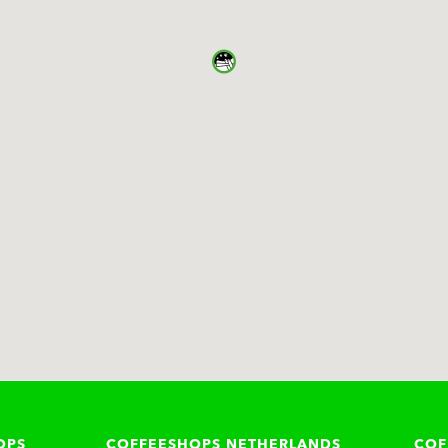
OPS
COFFEESHOPS NETHERLANDS
COF