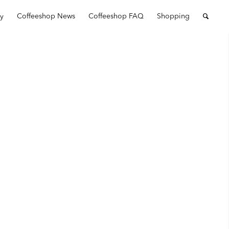
ry
Coffeeshop News
Coffeeshop FAQ
Shopping