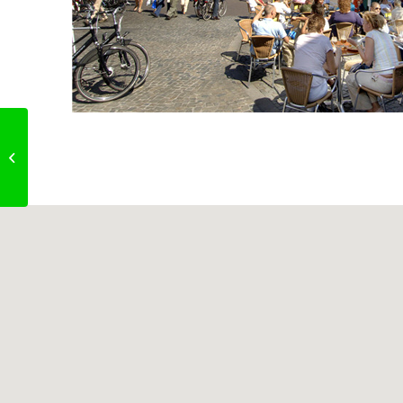
Sharon