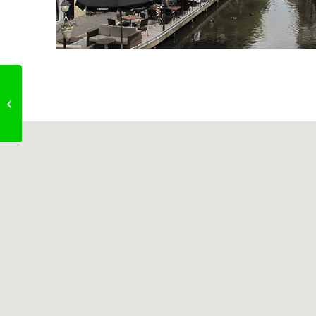
Liberty