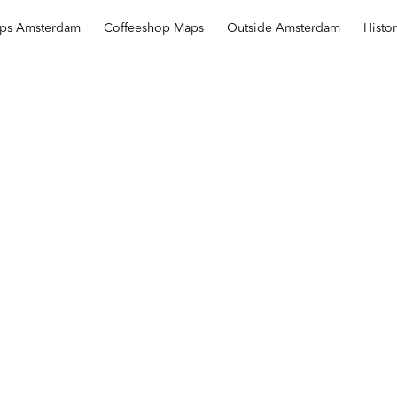
ops Amsterdam
Coffeeshop Maps
Outside Amsterdam
Histo
Repelsteeltje