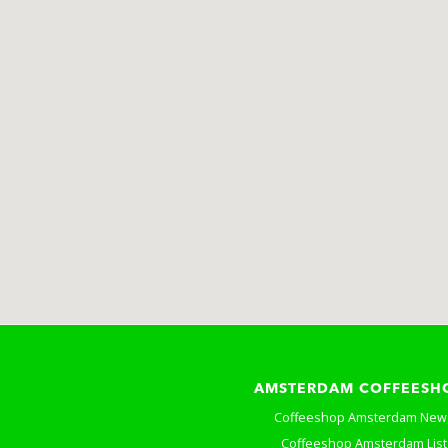
AMSTERDAM COFFEESH
Coffeeshop Amsterdam New
Coffeeshop Amsterdam List