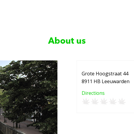
About us
Grote Hoogstraat 44
8911 HB Leeuwarden
Directions