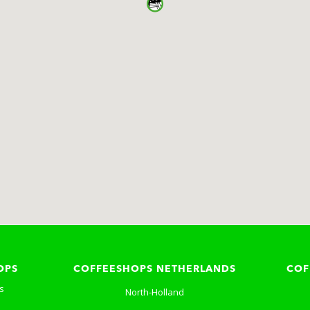
OPS
COFFEESHOPS NETHERLANDS
COF
s
North-Holland