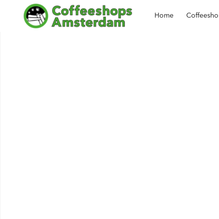
Home
Coffeesh