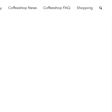
ry
Coffeeshop News
Coffeeshop FAQ
Shopping