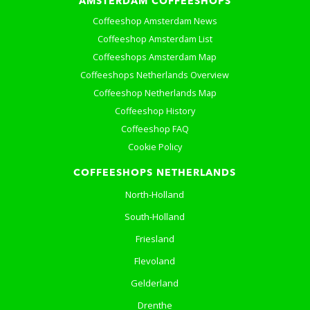
AMSTERDAM COFFEESHOPS
Coffeeshop Amsterdam News
Coffeeshop Amsterdam List
Coffeeshops Amsterdam Map
Coffeeshops Netherlands Overview
Coffeeshop Netherlands Map
Coffeeshop History
Coffeeshop FAQ
Cookie Policy
COFFEESHOPS NETHERLANDS
North-Holland
South-Holland
Friesland
Flevoland
Gelderland
Drenthe