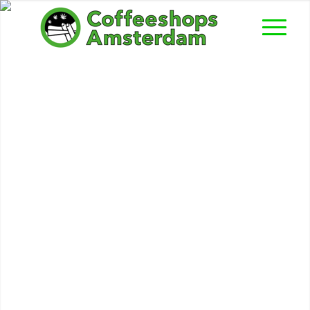
Paradijs