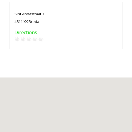
Sint Annastraat 3
4811 XK Breda
Directions