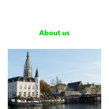
About us