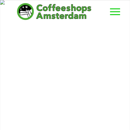
National