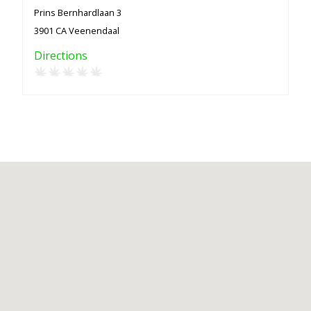
Prins Bernhardlaan 3
3901 CA Veenendaal
Directions