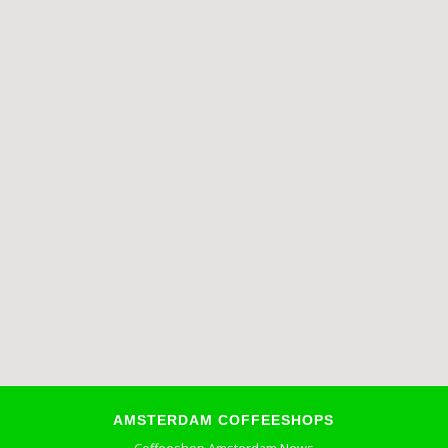
AMSTERDAM COFFEESHOPS