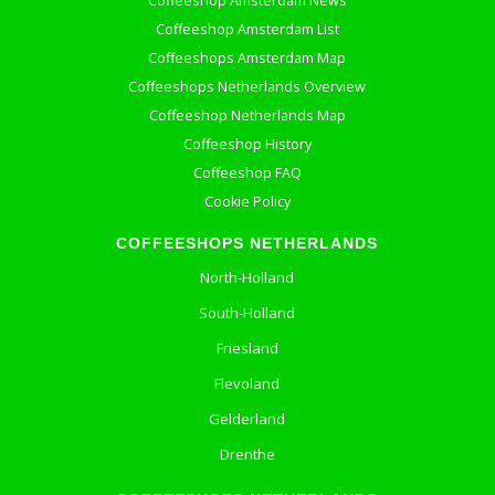
Coffeeshop Amsterdam News
Coffeeshop Amsterdam List
Coffeeshops Amsterdam Map
Coffeeshops Netherlands Overview
Coffeeshop Netherlands Map
Coffeeshop History
Coffeeshop FAQ
Cookie Policy
COFFEESHOPS NETHERLANDS
North-Holland
South-Holland
Friesland
Flevoland
Gelderland
Drenthe