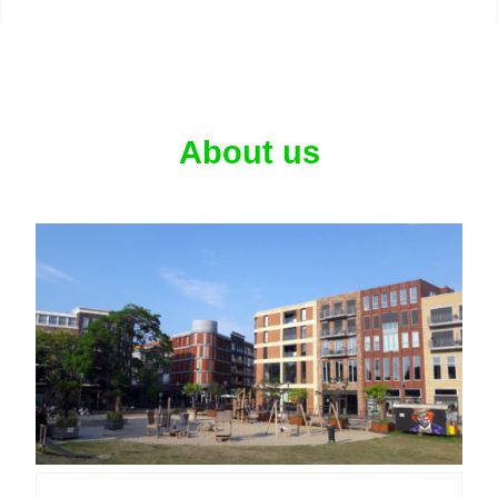
About us