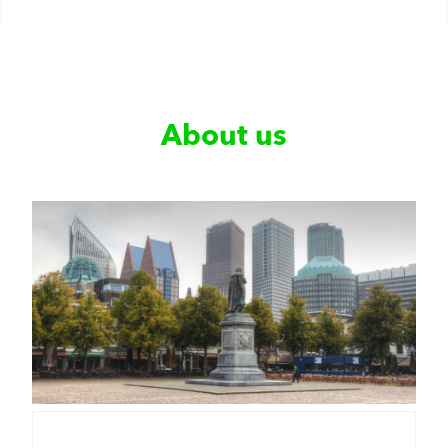
About us