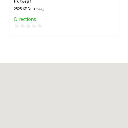
Fruitweg 1
2525 KE Den Haag
Directions