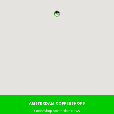
AMSTERDAM COFFEESHOPS
Coffeeshop Amsterdam News