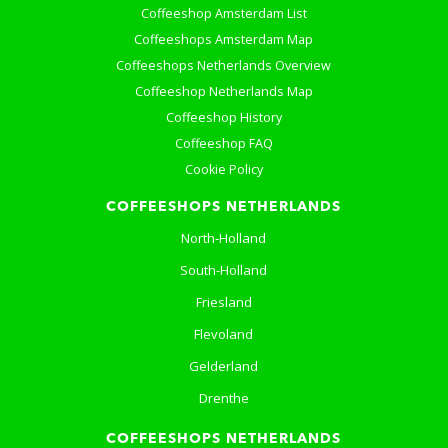
Coffeeshop Amsterdam List
Coffeeshops Amsterdam Map
Coffeeshops Netherlands Overview
Coffeeshop Netherlands Map
Coffeeshop History
Coffeeshop FAQ
Cookie Policy
COFFEESHOPS NETHERLANDS
North-Holland
South-Holland
Friesland
Flevoland
Gelderland
Drenthe
COFFEESHOPS NETHERLANDS