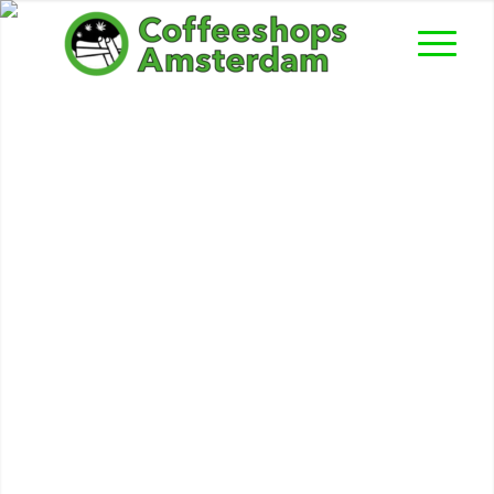
Hollywood