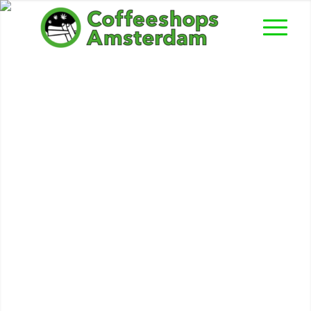
High Life