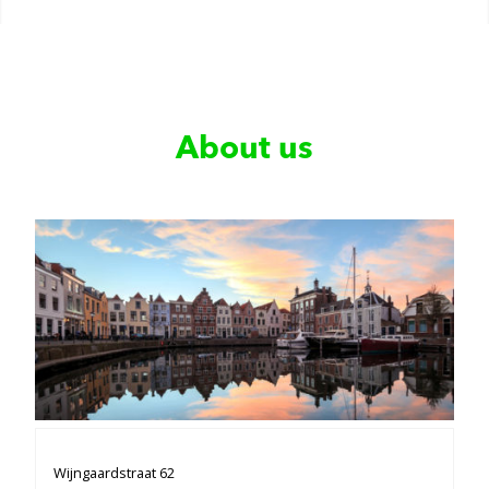
About us
Wijngaardstraat 62