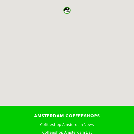
AMSTERDAM COFFEESHOPS
Coffeeshop Amsterdam News
Coffeeshop Amsterdam List