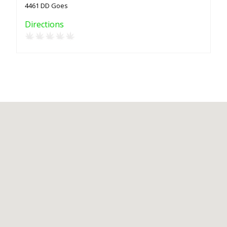
4461 DD Goes
Directions