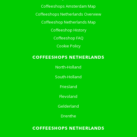
Coffeeshops Amsterdam Map
Coffeeshops Netherlands Overview
Coffeeshop Netherlands Map
Coffeeshop History
Coffeeshop FAQ
Cookie Policy
COFFEESHOPS NETHERLANDS
North-Holland
South-Holland
Friesland
Flevoland
Gelderland
Drenthe
COFFEESHOPS NETHERLANDS