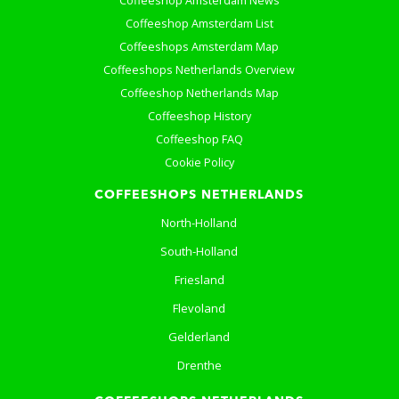
Coffeeshop Amsterdam News
Coffeeshop Amsterdam List
Coffeeshops Amsterdam Map
Coffeeshops Netherlands Overview
Coffeeshop Netherlands Map
Coffeeshop History
Coffeeshop FAQ
Cookie Policy
COFFEESHOPS NETHERLANDS
North-Holland
South-Holland
Friesland
Flevoland
Gelderland
Drenthe