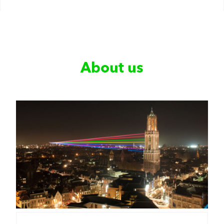
About us