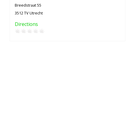
Breedstraat 55
3512 TV Utrecht
Directions