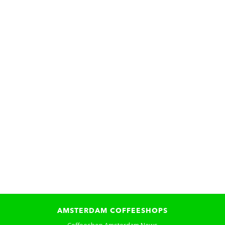
AMSTERDAM COFFEESHOPS