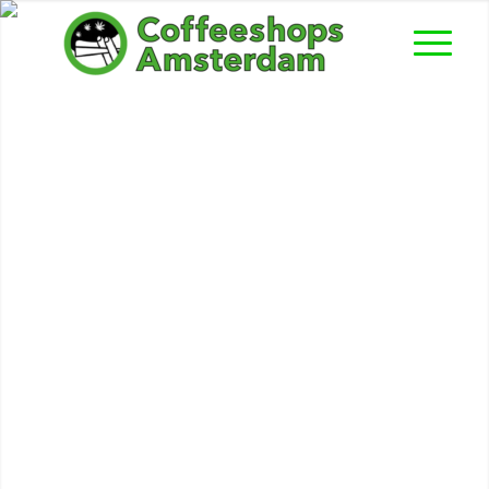
Fat Freddy’s Cat