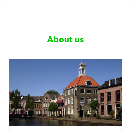
About us