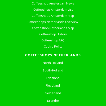
Coffeeshop Amsterdam News
Coffeeshop Amsterdam List
Coffeeshops Amsterdam Map
Coffeeshops Netherlands Overview
Coffeeshop Netherlands Map
Coffeeshop History
Coffeeshop FAQ
Cookie Policy
COFFEESHOPS NETHERLANDS
North-Holland
South-Holland
Friesland
Flevoland
Gelderland
Drenthe