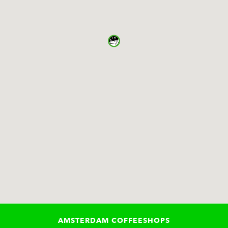
AMSTERDAM COFFEESHOPS