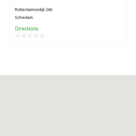
Rotterdamsedijk 266
Schiedam
Directions