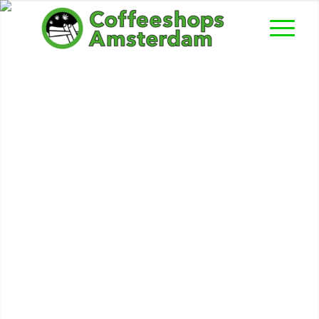
Expresso