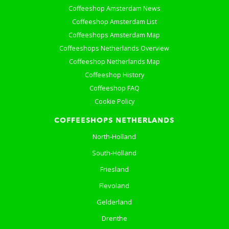
Coffeeshop Amsterdam News
Coffeeshop Amsterdam List
Coffeeshops Amsterdam Map
Coffeeshops Netherlands Overview
Coffeeshop Netherlands Map
Coffeeshop History
Coffeeshop FAQ
Cookie Policy
COFFEESHOPS NETHERLANDS
North-Holland
South-Holland
Friesland
Flevoland
Gelderland
Drenthe