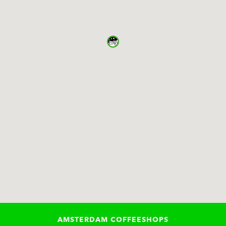
AMSTERDAM COFFEESHOPS