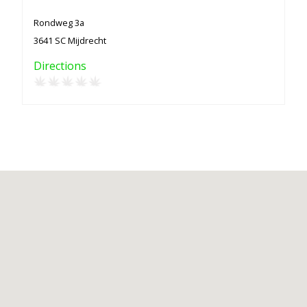
Rondweg 3a
3641 SC Mijdrecht
Directions