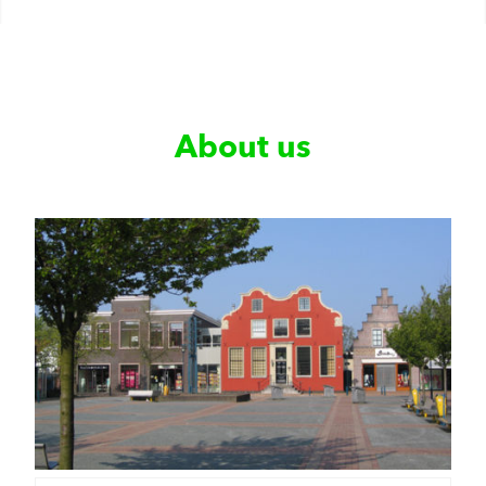
About us