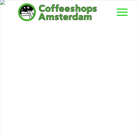
Easy Going