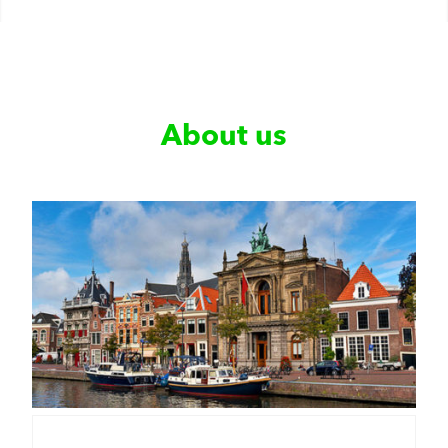
About us