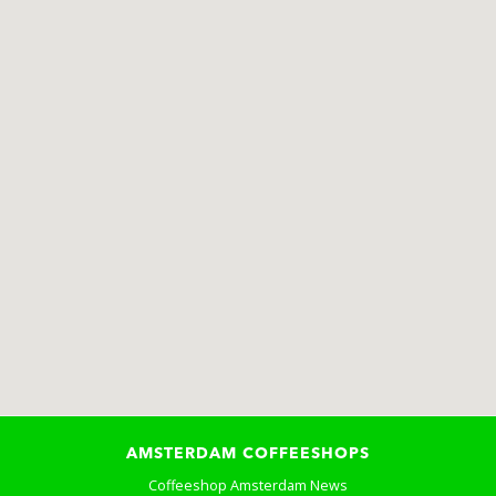
AMSTERDAM COFFEESHOPS
Coffeeshop Amsterdam News