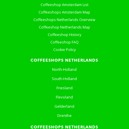
Coffeeshop Amsterdam List
Coffeeshops Amsterdam Map
Coffeeshops Netherlands Overview
Coffeeshop Netherlands Map
Coffeeshop History
Coffeeshop FAQ
Cookie Policy
COFFEESHOPS NETHERLANDS
North-Holland
South-Holland
Friesland
Flevoland
Gelderland
Drenthe
COFFEESHOPS NETHERLANDS