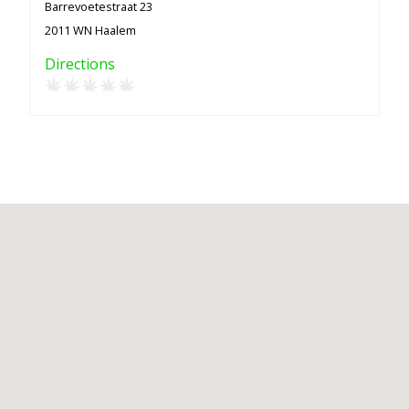
Barrevoetestraat 23
2011 WN Haalem
Directions