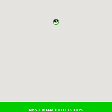
AMSTERDAM COFFEESHOPS