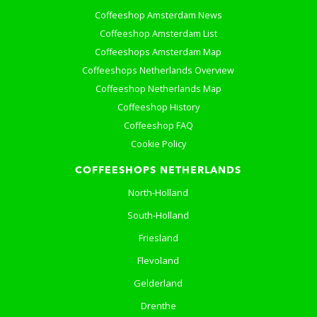
Coffeeshop Amsterdam News
Coffeeshop Amsterdam List
Coffeeshops Amsterdam Map
Coffeeshops Netherlands Overview
Coffeeshop Netherlands Map
Coffeeshop History
Coffeeshop FAQ
Cookie Policy
COFFEESHOPS NETHERLANDS
North-Holland
South-Holland
Friesland
Flevoland
Gelderland
Drenthe