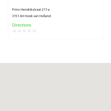
Prins Hendrikstraat 217-a
3151 AH Hoek van Holland
Directions