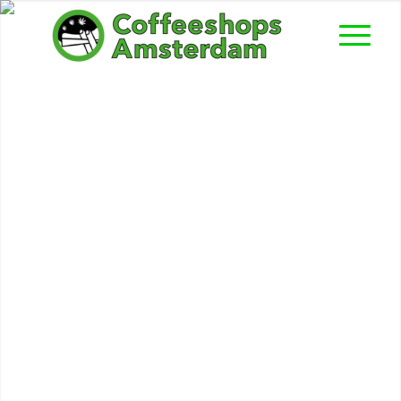
De Storm