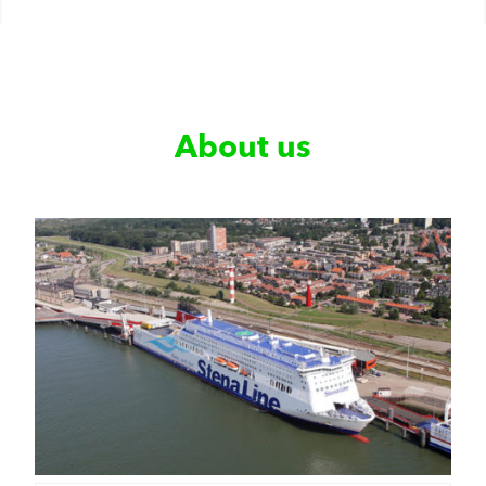
About us