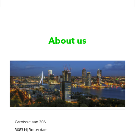
About us
Carnisselaan 20A
3083 HJ Rotterdam