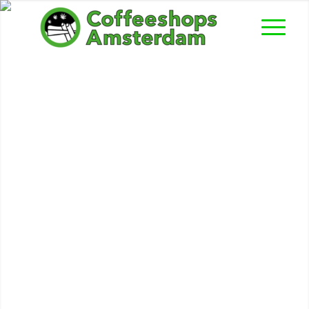
Bilbao