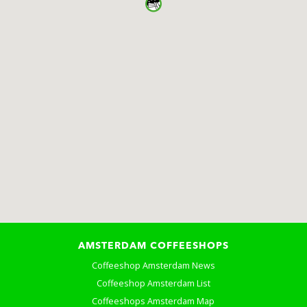
AMSTERDAM COFFEESHOPS
Coffeeshop Amsterdam News
Coffeeshop Amsterdam List
Coffeeshops Amsterdam Map