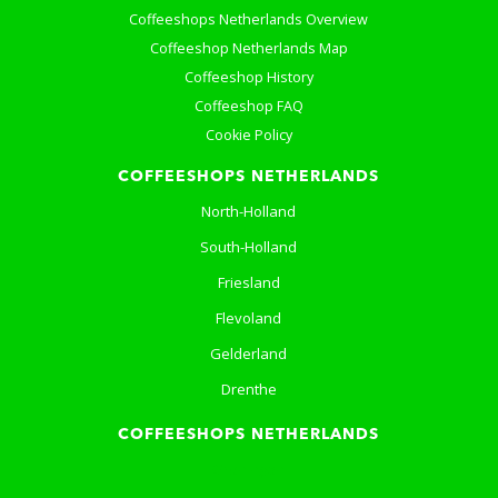
Coffeeshops Netherlands Overview
Coffeeshop Netherlands Map
Coffeeshop History
Coffeeshop FAQ
Cookie Policy
COFFEESHOPS NETHERLANDS
North-Holland
South-Holland
Friesland
Flevoland
Gelderland
Drenthe
COFFEESHOPS NETHERLANDS
Groningen