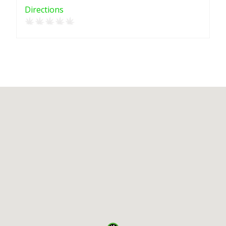
Directions