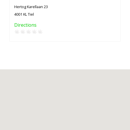
Hertog Karellaan 23
4001 KL Tiel
Directions