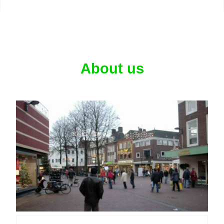
About us