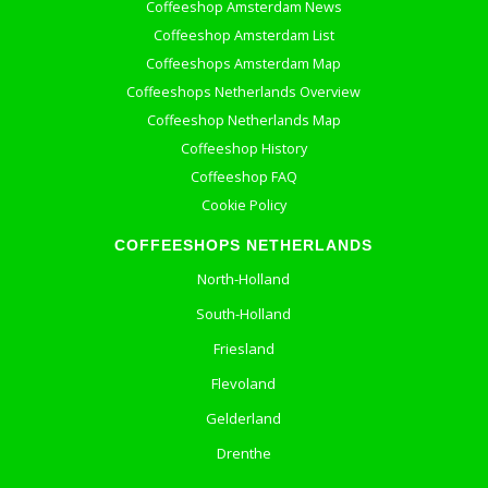
Coffeeshop Amsterdam News
Coffeeshop Amsterdam List
Coffeeshops Amsterdam Map
Coffeeshops Netherlands Overview
Coffeeshop Netherlands Map
Coffeeshop History
Coffeeshop FAQ
Cookie Policy
COFFEESHOPS NETHERLANDS
North-Holland
South-Holland
Friesland
Flevoland
Gelderland
Drenthe