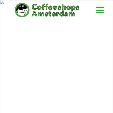
Catweazle