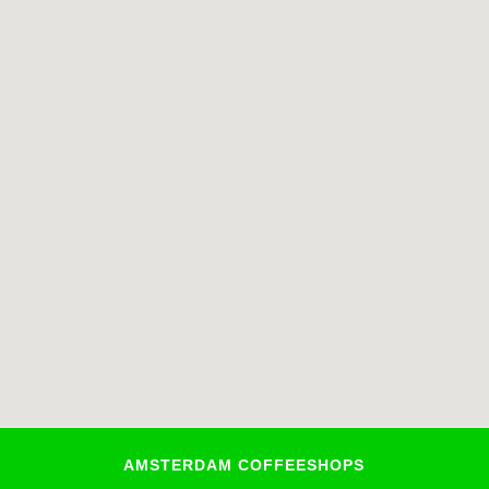
AMSTERDAM COFFEESHOPS