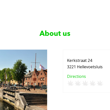
About us
Kerkstraat 24
3221 Hellevoetsluis
Directions