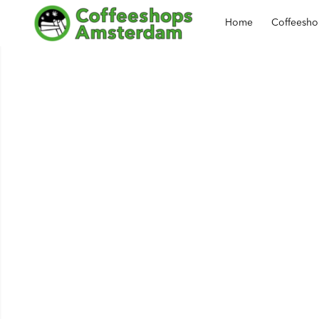
Home
Coffeesh