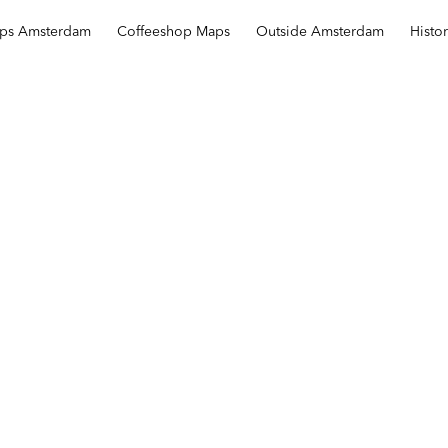
ops Amsterdam
Coffeeshop Maps
Outside Amsterdam
Histo
Barbershop