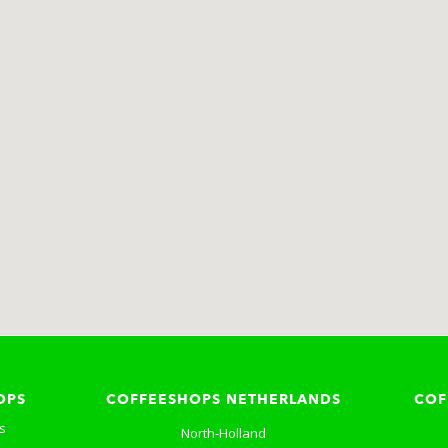
OPS
COFFEESHOPS NETHERLANDS
COF
s
North-Holland