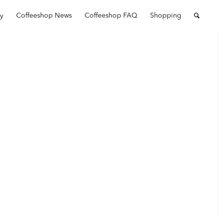
ry
Coffeeshop News
Coffeeshop FAQ
Shopping