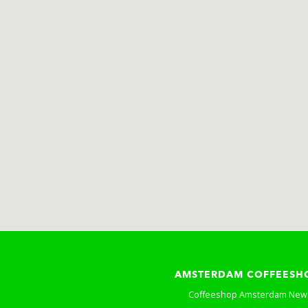
AMSTERDAM COFFEESH
Coffeeshop Amsterdam New