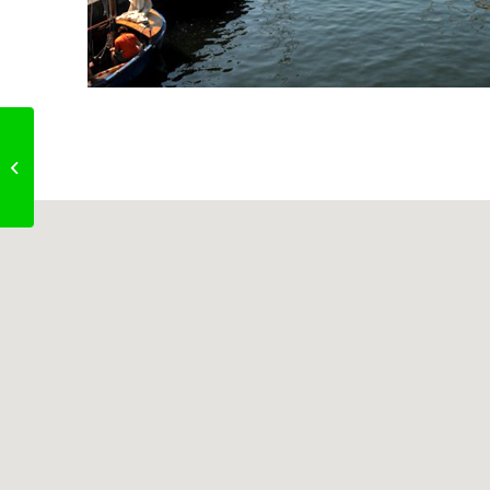
The New Capricorn