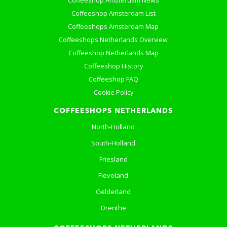
Coffeeshop Amsterdam News
Coffeeshop Amsterdam List
Coffeeshops Amsterdam Map
Coffeeshops Netherlands Overview
Coffeeshop Netherlands Map
Coffeeshop History
Coffeeshop FAQ
Cookie Policy
COFFEESHOPS NETHERLANDS
North-Holland
South-Holland
Friesland
Flevoland
Gelderland
Drenthe