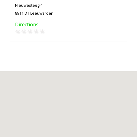
Nieuwesteeg 4
8911 DT Leeuwarden
Directions