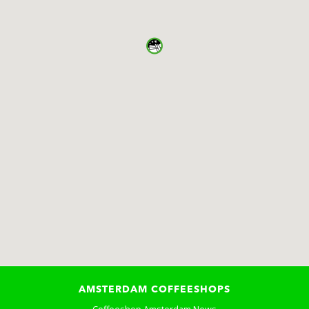
AMSTERDAM COFFEESHOPS