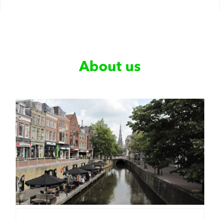
About us