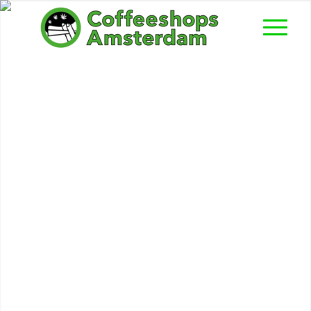
American